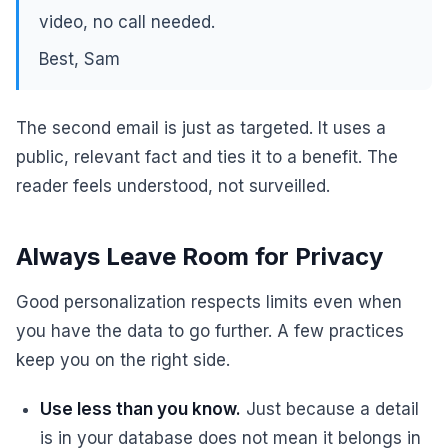
video, no call needed.
Best, Sam
The second email is just as targeted. It uses a
public, relevant fact and ties it to a benefit. The
reader feels understood, not surveilled.
Always Leave Room for Privacy
Good personalization respects limits even when
you have the data to go further. A few practices
keep you on the right side.
Use less than you know.
Just because a detail
is in your database does not mean it belongs in