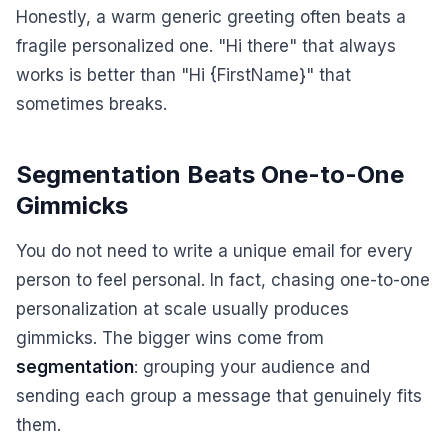
Honestly, a warm generic greeting often beats a
fragile personalized one. "Hi there" that always
works is better than "Hi {FirstName}" that
sometimes breaks.
Segmentation Beats One-to-One
Gimmicks
You do not need to write a unique email for every
person to feel personal. In fact, chasing one-to-one
personalization at scale usually produces
gimmicks. The bigger wins come from
segmentation
: grouping your audience and
sending each group a message that genuinely fits
them.