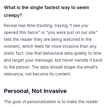
What is the single fastest way to seem
creepy?
Reveal real-time tracking. Saying "I see you
opened this twice" or "you were just on our site"
tells the reader they are being watched in the
moment, which feels far more invasive than any
static fact. Use that behavioral data quietly to time
and target your message, but never narrate it back
to the person. The data should shape the email's
relevance, not become its content.
Personal, Not Invasive
The goal of personalization is to make the reader