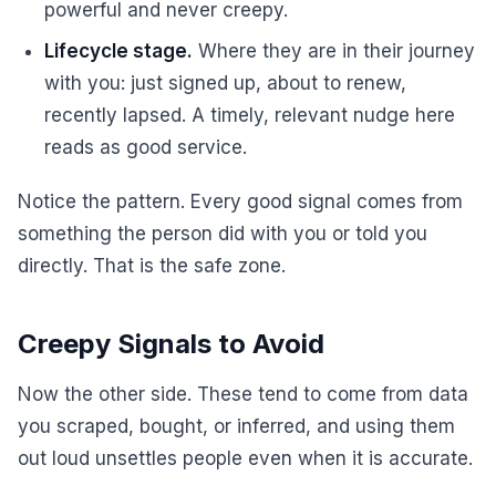
powerful and never creepy.
Lifecycle stage.
Where they are in their journey
with you: just signed up, about to renew,
recently lapsed. A timely, relevant nudge here
reads as good service.
Notice the pattern. Every good signal comes from
something the person did with you or told you
directly. That is the safe zone.
Creepy Signals to Avoid
Now the other side. These tend to come from data
you scraped, bought, or inferred, and using them
out loud unsettles people even when it is accurate.