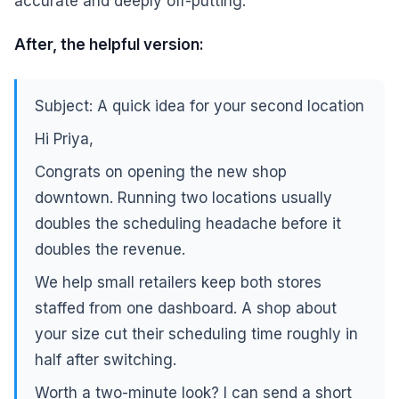
accurate and deeply off-putting.
After, the helpful version:
Subject: A quick idea for your second location
Hi Priya,
Congrats on opening the new shop
downtown. Running two locations usually
doubles the scheduling headache before it
doubles the revenue.
We help small retailers keep both stores
staffed from one dashboard. A shop about
your size cut their scheduling time roughly in
half after switching.
Worth a two-minute look? I can send a short