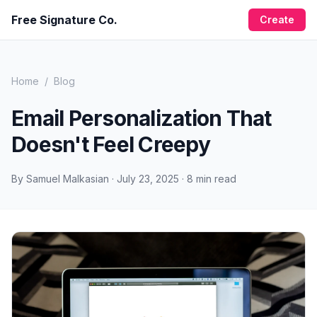
Free Signature Co.
Create
Home
/
Blog
Email Personalization That
Doesn't Feel Creepy
By
Samuel Malkasian
·
July 23, 2025
·
8
min read