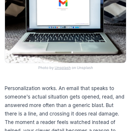
Photo by
Unsplash
on Unsplash
Personalization works. An email that speaks to
someone's actual situation gets opened, read, and
answered more often than a generic blast. But
there is a line, and crossing it does real damage.
The moment a reader feels watched instead of
helped, your clever detail becomes a reason to