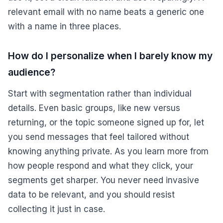
relevant email with no name beats a generic one
with a name in three places.
How do I personalize when I barely know my
audience?
Start with segmentation rather than individual
details. Even basic groups, like new versus
returning, or the topic someone signed up for, let
you send messages that feel tailored without
knowing anything private. As you learn more from
how people respond and what they click, your
segments get sharper. You never need invasive
data to be relevant, and you should resist
collecting it just in case.