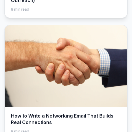
Outreach)
8
min read
How to Write a Networking Email That Builds
Real Connections
8
min read