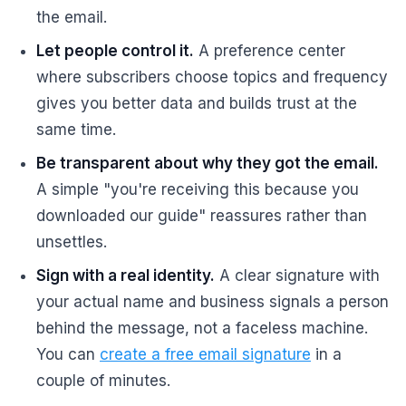
the email.
Let people control it.
A preference center
where subscribers choose topics and frequency
gives you better data and builds trust at the
same time.
Be transparent about why they got the email.
A simple "you're receiving this because you
downloaded our guide" reassures rather than
unsettles.
Sign with a real identity.
A clear signature with
your actual name and business signals a person
behind the message, not a faceless machine.
You can
create a free email signature
in a
couple of minutes.