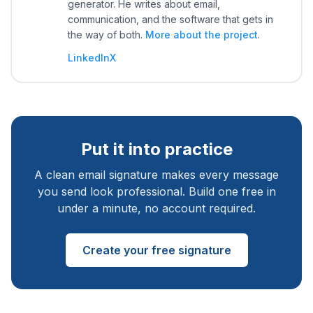
generator. He writes about email,
communication, and the software that gets in
the way of both.
More about the project
.
LinkedIn
X
Put it into practice
A clean email signature makes every message
you send look professional. Build one free in
under a minute, no account required.
Create your free signature