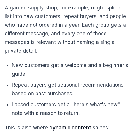
A garden supply shop, for example, might split a
list into new customers, repeat buyers, and people
who have not ordered in a year. Each group gets a
different message, and every one of those
messages is relevant without naming a single
private detail.
New customers get a welcome and a beginner's
guide.
Repeat buyers get seasonal recommendations
based on past purchases.
Lapsed customers get a "here's what's new"
note with a reason to return.
This is also where
dynamic content
shines: