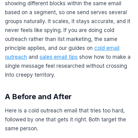
showing different blocks within the same email
based on a segment, so one send serves several
groups naturally. It scales, it stays accurate, and it
never feels like spying. If you are doing cold
outreach rather than list marketing, the same
principle applies, and our guides on
cold email
outreach
and
sales email tips
show how to make a
single message feel researched without crossing
into creepy territory.
A Before and After
Here is a cold outreach email that tries too hard,
followed by one that gets it right. Both target the
same person.