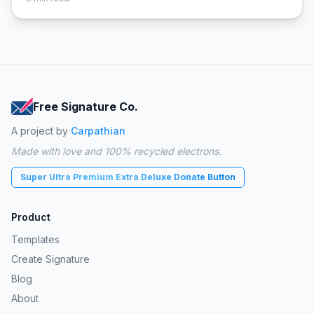
Free Signature Co.
A project by
Carpathian
Made with love and 100% recycled electrons.
Super Ultra Premium Extra Deluxe Donate Button
Product
Templates
Create Signature
Blog
About