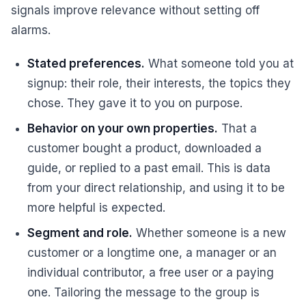
signals improve relevance without setting off
alarms.
Stated preferences.
What someone told you at
signup: their role, their interests, the topics they
chose. They gave it to you on purpose.
Behavior on your own properties.
That a
customer bought a product, downloaded a
guide, or replied to a past email. This is data
from your direct relationship, and using it to be
more helpful is expected.
Segment and role.
Whether someone is a new
customer or a longtime one, a manager or an
individual contributor, a free user or a paying
one. Tailoring the message to the group is