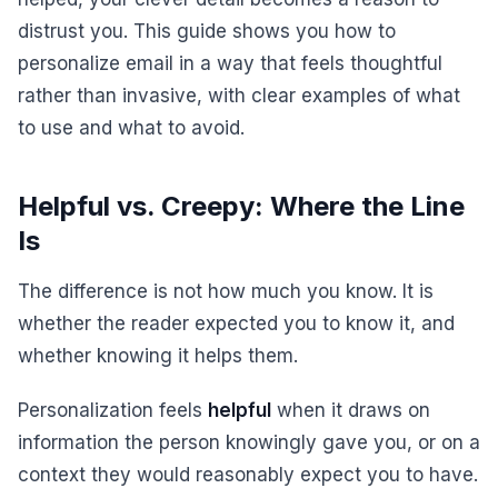
distrust you. This guide shows you how to
personalize email in a way that feels thoughtful
rather than invasive, with clear examples of what
to use and what to avoid.
Helpful vs. Creepy: Where the Line
Is
The difference is not how much you know. It is
whether the reader expected you to know it, and
whether knowing it helps them.
Personalization feels
helpful
when it draws on
information the person knowingly gave you, or on a
context they would reasonably expect you to have.