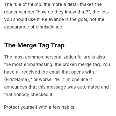
The rule of thumb: the more a detail makes the
reader wonder "how do they know that?", the less
you should use it. Relevance is the goal, not the
appearance of omniscience.
The Merge Tag Trap
The most common personalization failure is also
the most embarrassing: the broken merge tag. You
have all received the email that opens with "Hi
{FirstName}," or worse, "Hi ,". In one line it
announces that this message was automated and
that nobody checked it.
Protect yourself with a few habits: