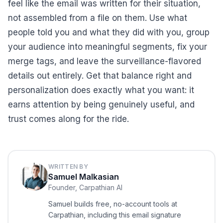
feel like the email was written for their situation,
not assembled from a file on them. Use what
people told you and what they did with you, group
your audience into meaningful segments, fix your
merge tags, and leave the surveillance-flavored
details out entirely. Get that balance right and
personalization does exactly what you want: it
earns attention by being genuinely useful, and
trust comes along for the ride.
WRITTEN BY
Samuel Malkasian
Founder, Carpathian AI
Samuel builds free, no-account tools at
Carpathian, including this email signature