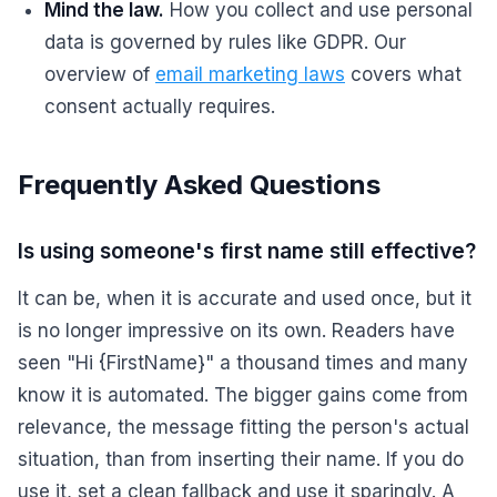
Mind the law.
How you collect and use personal
data is governed by rules like GDPR. Our
overview of
email marketing laws
covers what
consent actually requires.
Frequently Asked Questions
Is using someone's first name still effective?
It can be, when it is accurate and used once, but it
is no longer impressive on its own. Readers have
seen "Hi {FirstName}" a thousand times and many
know it is automated. The bigger gains come from
relevance, the message fitting the person's actual
situation, than from inserting their name. If you do
use it, set a clean fallback and use it sparingly. A