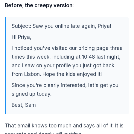
Before, the creepy version:
Subject: Saw you online late again, Priya!
Hi Priya,
I noticed you've visited our pricing page three
times this week, including at 10:48 last night,
and I saw on your profile you just got back
from Lisbon. Hope the kids enjoyed it!
Since you're clearly interested, let's get you
signed up today.
Best, Sam
That email knows too much and says all of it. It is