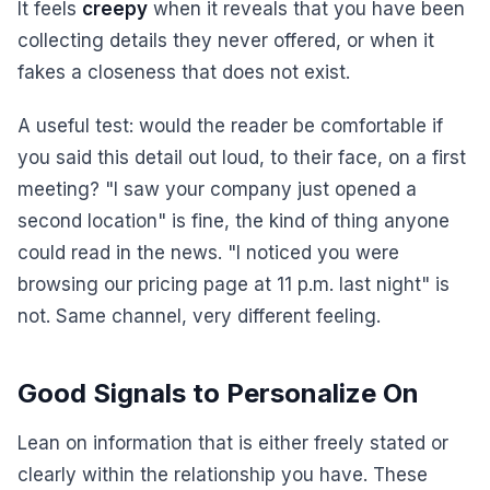
It feels
creepy
when it reveals that you have been
collecting details they never offered, or when it
fakes a closeness that does not exist.
A useful test: would the reader be comfortable if
you said this detail out loud, to their face, on a first
meeting? "I saw your company just opened a
second location" is fine, the kind of thing anyone
could read in the news. "I noticed you were
browsing our pricing page at 11 p.m. last night" is
not. Same channel, very different feeling.
Good Signals to Personalize On
Lean on information that is either freely stated or
clearly within the relationship you have. These