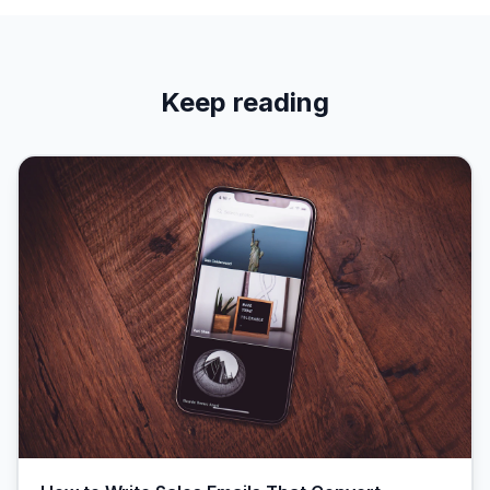
Keep reading