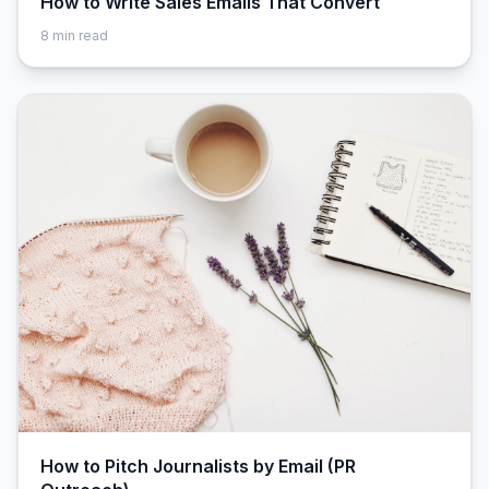
How to Write Sales Emails That Convert
8
min read
How to Pitch Journalists by Email (PR