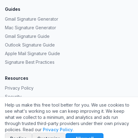
Guides
Gmail Signature Generator
Mac Signature Generator
Gmail Signature Guide
Outlook Signature Guide
Apple Mail Signature Guide
Signature Best Practices
Resources
Privacy Policy
Security
Help us make this free tool better for you. We use cookies to
Provide Feedback
see what's working so we can keep improving it. We keep
Request a Template
what we collect to a minimum, and analytics and ads run
through trusted third-party providers under their own privacy
policies. Read our
Privacy Policy
.
©
2026
Carpathian LLC. All rights reserved.