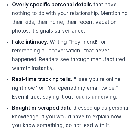
Overly specific personal details
that have
nothing to do with your relationship. Mentioning
their kids, their home, their recent vacation
photos. It signals surveillance.
Fake intimacy.
Writing "Hey friend!" or
referencing a "conversation" that never
happened. Readers see through manufactured
warmth instantly.
Real-time tracking tells.
"I see you're online
right now" or "You opened my email twice."
Even if true, saying it out loud is unnerving.
Bought or scraped data
dressed up as personal
knowledge. If you would have to explain how
you know something, do not lead with it.