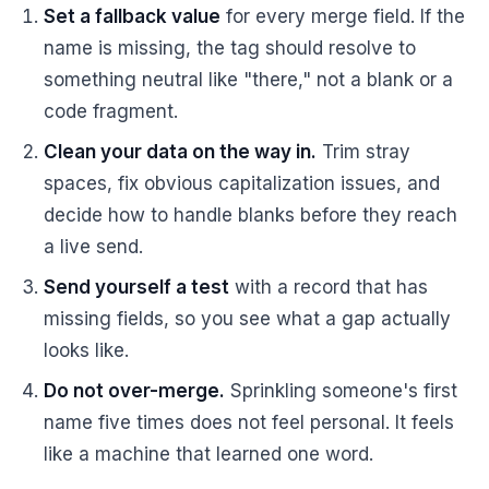
Set a fallback value
for every merge field. If the
name is missing, the tag should resolve to
something neutral like "there," not a blank or a
code fragment.
Clean your data on the way in.
Trim stray
spaces, fix obvious capitalization issues, and
decide how to handle blanks before they reach
a live send.
Send yourself a test
with a record that has
missing fields, so you see what a gap actually
looks like.
Do not over-merge.
Sprinkling someone's first
name five times does not feel personal. It feels
like a machine that learned one word.