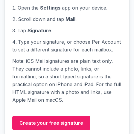
Open the
Settings
app on your device.
Scroll down and tap
Mail
.
Tap
Signature
.
Type your signature, or choose Per Account
to set a different signature for each mailbox.
Note: iOS Mail signatures are plain text only.
They cannot include a photo, links, or
formatting, so a short typed signature is the
practical option on iPhone and iPad. For the full
HTML signature with a photo and links, use
Apple Mail on macOS.
Create your free signature