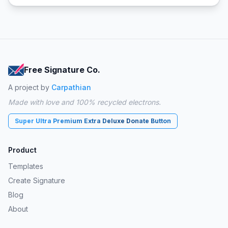
Free Signature Co.
A project by
Carpathian
Made with love and 100% recycled electrons.
Super Ultra Premium Extra Deluxe Donate Button
Product
Templates
Create Signature
Blog
About