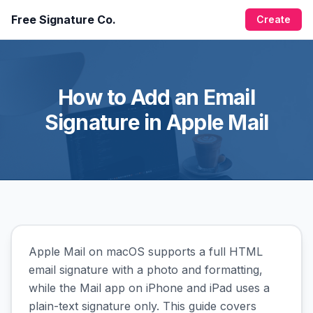
Free Signature Co.
Create
How to Add an Email
Signature in Apple Mail
Apple Mail on macOS supports a full HTML
email signature with a photo and formatting,
while the Mail app on iPhone and iPad uses a
plain-text signature only. This guide covers