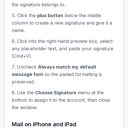
the signature belongs to.
Click the
plus button
below the middle
column to create a new signature and give it a
name.
Click into the right-hand preview box, select
any placeholder text, and paste your signature
(Cmd+V).
Uncheck
Always match my default
message font
so the pasted formatting is
preserved.
Use the
Choose Signature
menu at the
bottom to assign it to the account, then close
the window.
Mail on iPhone and iPad