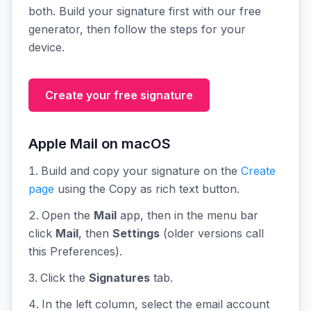
both. Build your signature first with our free
generator, then follow the steps for your
device.
Create your free signature
Apple Mail on macOS
Build and copy your signature on the
Create
page
using the Copy as rich text button.
Open the
Mail
app, then in the menu bar
click
Mail
, then
Settings
(older versions call
this Preferences).
Click the
Signatures
tab.
In the left column, select the email account