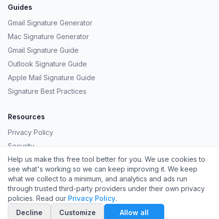
Guides
Gmail Signature Generator
Mac Signature Generator
Gmail Signature Guide
Outlook Signature Guide
Apple Mail Signature Guide
Signature Best Practices
Resources
Privacy Policy
Security
Help us make this free tool better for you. We use cookies to
Provide Feedback
see what's working so we can keep improving it. We keep
Request a Template
what we collect to a minimum, and analytics and ads run
through trusted third-party providers under their own privacy
policies. Read our
Privacy Policy
.
©
2026
Carpathian LLC. All rights reserved.
Decline
Customize
Allow all