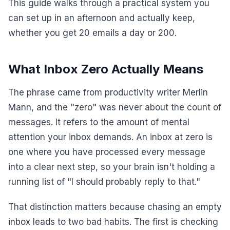
This guide walks through a practical system you
can set up in an afternoon and actually keep,
whether you get 20 emails a day or 200.
What Inbox Zero Actually Means
The phrase came from productivity writer Merlin
Mann, and the "zero" was never about the count of
messages. It refers to the amount of mental
attention your inbox demands. An inbox at zero is
one where you have processed every message
into a clear next step, so your brain isn't holding a
running list of "I should probably reply to that."
That distinction matters because chasing an empty
inbox leads to two bad habits. The first is checking