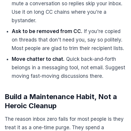
mute a conversation so replies skip your inbox.
Use it on long CC chains where you're a
bystander.
Ask to be removed from CC.
If you're copied
on threads that don't need you, say so politely.
Most people are glad to trim their recipient lists.
Move chatter to chat.
Quick back-and-forth
belongs in a messaging tool, not email. Suggest
moving fast-moving discussions there.
Build a Maintenance Habit, Not a
Heroic Cleanup
The reason inbox zero fails for most people is they
treat it as a one-time purge. They spend a