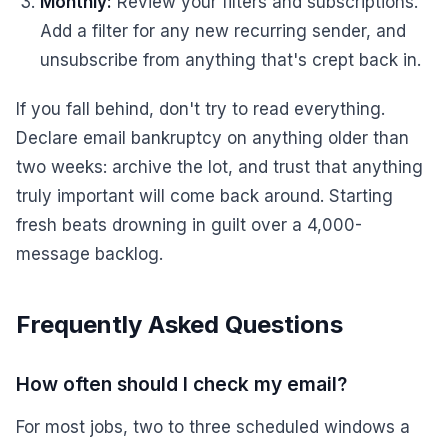
Monthly:
Review your filters and subscriptions.
Add a filter for any new recurring sender, and
unsubscribe from anything that's crept back in.
If you fall behind, don't try to read everything.
Declare email bankruptcy on anything older than
two weeks: archive the lot, and trust that anything
truly important will come back around. Starting
fresh beats drowning in guilt over a 4,000-
message backlog.
Frequently Asked Questions
How often should I check my email?
For most jobs, two to three scheduled windows a