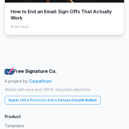
How to End an Email: Sign-Offs That Actually
Work
8
min read
Free Signature Co.
A project by
Carpathian
Made with love and 100% recycled electrons.
Super Ultra Premium Extra Deluxe Donate Button
Product
Templates