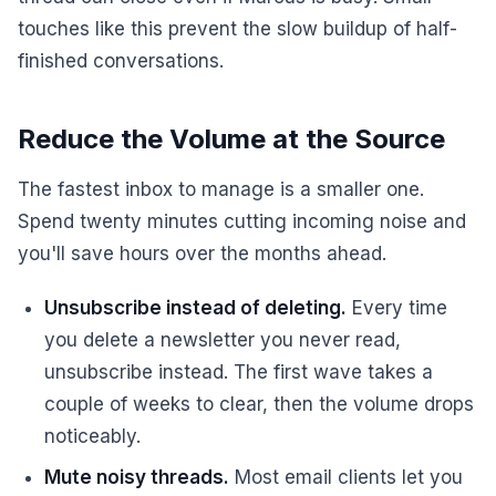
touches like this prevent the slow buildup of half-
finished conversations.
Reduce the Volume at the Source
The fastest inbox to manage is a smaller one.
Spend twenty minutes cutting incoming noise and
you'll save hours over the months ahead.
Unsubscribe instead of deleting.
Every time
you delete a newsletter you never read,
unsubscribe instead. The first wave takes a
couple of weeks to clear, then the volume drops
noticeably.
Mute noisy threads.
Most email clients let you