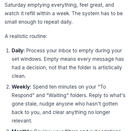
Saturday emptying everything, feel great, and
watch it refill within a week. The system has to be
small enough to repeat daily.
A realistic routine:
Daily:
Process your inbox to empty during your
set windows. Empty means every message has
had a decision, not that the folder is artistically
clean.
Weekly:
Spend ten minutes on your "To
Respond" and "Waiting" folders. Reply to what's
gone stale, nudge anyone who hasn't gotten
back to you, and clear anything no longer
relevant.