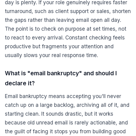
day is plenty. If your role genuinely requires faster
turnaround, such as client support or sales, shorten
the gaps rather than leaving email open all day.
The point is to check on purpose at set times, not
to react to every arrival. Constant checking feels
productive but fragments your attention and
usually slows your real response time.
What is "email bankruptcy" and should I
declare it?
Email bankruptcy means accepting you'll never
catch up on a large backlog, archiving all of it, and
starting clean. It sounds drastic, but it works
because old unread email is rarely actionable, and
the guilt of facing it stops you from building good