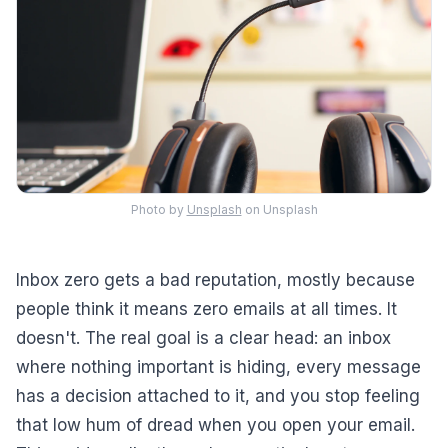
Photo by
Unsplash
on Unsplash
Inbox zero gets a bad reputation, mostly because
people think it means zero emails at all times. It
doesn't. The real goal is a clear head: an inbox
where nothing important is hiding, every message
has a decision attached to it, and you stop feeling
that low hum of dread when you open your email.