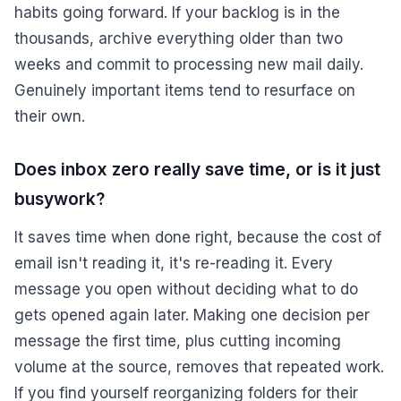
habits going forward. If your backlog is in the
thousands, archive everything older than two
weeks and commit to processing new mail daily.
Genuinely important items tend to resurface on
their own.
Does inbox zero really save time, or is it just
busywork?
It saves time when done right, because the cost of
email isn't reading it, it's re-reading it. Every
message you open without deciding what to do
gets opened again later. Making one decision per
message the first time, plus cutting incoming
volume at the source, removes that repeated work.
If you find yourself reorganizing folders for their