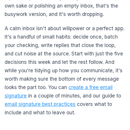
own sake or polishing an empty inbox, that's the
busywork version, and it's worth dropping.
A calm inbox isn't about willpower or a perfect app.
It's a handful of small habits: decide once, batch
your checking, write replies that close the loop,
and cut noise at the source. Start with just the five
decisions this week and let the rest follow. And
while you're tidying up how you communicate, it's
worth making sure the bottom of every message
looks the part too. You can
create a free email
signature
in a couple of minutes, and our guide to
email signature best practices
covers what to
include and what to leave out.