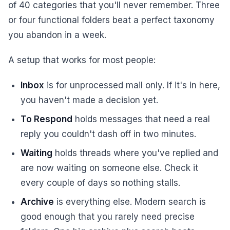
of 40 categories that you'll never remember. Three
or four functional folders beat a perfect taxonomy
you abandon in a week.
A setup that works for most people:
Inbox
is for unprocessed mail only. If it's in here,
you haven't made a decision yet.
To Respond
holds messages that need a real
reply you couldn't dash off in two minutes.
Waiting
holds threads where you've replied and
are now waiting on someone else. Check it
every couple of days so nothing stalls.
Archive
is everything else. Modern search is
good enough that you rarely need precise