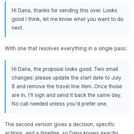
Hi Dana, thanks for sending this over. Looks
good I think, let me know what you want to do
next.
With one that resolves everything in a single pass:
Hi Dana, the proposal looks good. Two small
changes: please update the start date to July
8 and remove the travel line item. Once those
are in, I'll sign and send it back the same day.
No call needed unless you'd prefer one.
The second version gives a decision, specific
actions, and a timeline, so Dana knows exactly