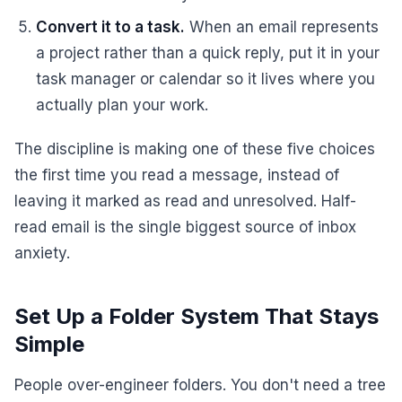
Convert it to a task.
When an email represents
a project rather than a quick reply, put it in your
task manager or calendar so it lives where you
actually plan your work.
The discipline is making one of these five choices
the first time you read a message, instead of
leaving it marked as read and unresolved. Half-
read email is the single biggest source of inbox
anxiety.
Set Up a Folder System That Stays
Simple
People over-engineer folders. You don't need a tree