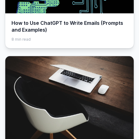
How to Use ChatGPT to Write Emails (Prompts
and Examples)
8
min read