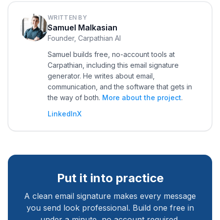
WRITTEN BY
Samuel Malkasian
Founder, Carpathian AI
Samuel builds free, no-account tools at
Carpathian, including this email signature
generator. He writes about email,
communication, and the software that gets in
the way of both.
More about the project
.
LinkedIn
X
Put it into practice
A clean email signature makes every message
you send look professional. Build one free in
under a minute, no account required.