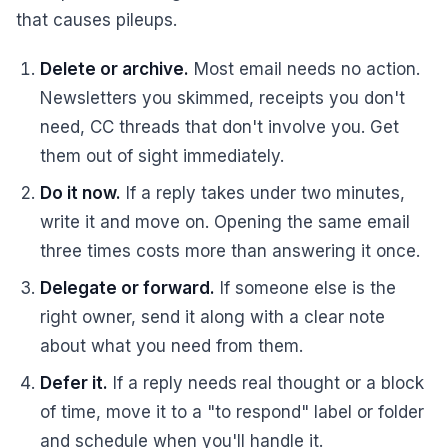
that causes pileups.
Delete or archive.
Most email needs no action.
Newsletters you skimmed, receipts you don't
need, CC threads that don't involve you. Get
them out of sight immediately.
Do it now.
If a reply takes under two minutes,
write it and move on. Opening the same email
three times costs more than answering it once.
Delegate or forward.
If someone else is the
right owner, send it along with a clear note
about what you need from them.
Defer it.
If a reply needs real thought or a block
of time, move it to a "to respond" label or folder
and schedule when you'll handle it.