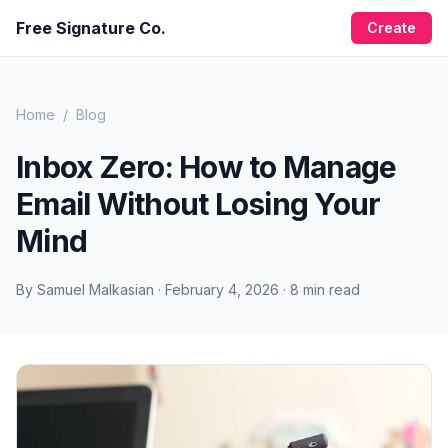
Free Signature Co.
Create
Home
/
Blog
Inbox Zero: How to Manage
Email Without Losing Your
Mind
By
Samuel Malkasian
·
February 4, 2026
·
8
min read