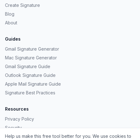
Create Signature
Blog
About
Guides
Gmail Signature Generator
Mac Signature Generator
Gmail Signature Guide
Outlook Signature Guide
Apple Mail Signature Guide
Signature Best Practices
Resources
Privacy Policy
Security
Help us make this free tool better for you. We use cookies to
Provide Feedback