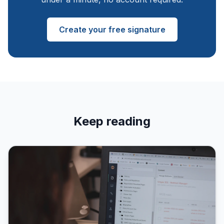
Create your free signature
Keep reading