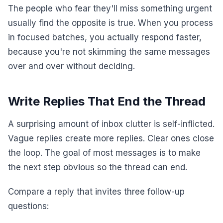
The people who fear they'll miss something urgent
usually find the opposite is true. When you process
in focused batches, you actually respond faster,
because you're not skimming the same messages
over and over without deciding.
Write Replies That End the Thread
A surprising amount of inbox clutter is self-inflicted.
Vague replies create more replies. Clear ones close
the loop. The goal of most messages is to make
the next step obvious so the thread can end.
Compare a reply that invites three follow-up
questions: