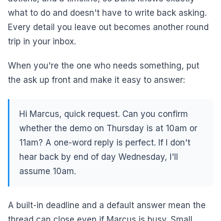
what to do and doesn't have to write back asking.
Every detail you leave out becomes another round
trip in your inbox.
When you're the one who needs something, put
the ask up front and make it easy to answer:
Hi Marcus, quick request. Can you confirm
whether the demo on Thursday is at 10am or
11am? A one-word reply is perfect. If I don't
hear back by end of day Wednesday, I'll
assume 10am.
A built-in deadline and a default answer mean the
thread can close even if Marcus is busy. Small