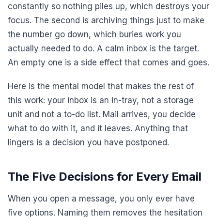
constantly so nothing piles up, which destroys your
focus. The second is archiving things just to make
the number go down, which buries work you
actually needed to do. A calm inbox is the target.
An empty one is a side effect that comes and goes.
Here is the mental model that makes the rest of
this work: your inbox is an in-tray, not a storage
unit and not a to-do list. Mail arrives, you decide
what to do with it, and it leaves. Anything that
lingers is a decision you have postponed.
The Five Decisions for Every Email
When you open a message, you only ever have
five options. Naming them removes the hesitation