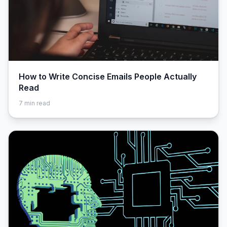
How to Write Concise Emails People Actually
Read
7
min read