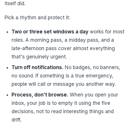
itself did.
Pick a rhythm and protect it:
Two or three set windows a day
works for most
roles. A morning pass, a midday pass, and a
late-afternoon pass cover almost everything
that's genuinely urgent.
Turn off notifications.
No badges, no banners,
no sound. If something is a true emergency,
people will call or message you another way.
Process, don't browse.
When you open your
inbox, your job is to empty it using the five
decisions, not to read interesting things and
drift.