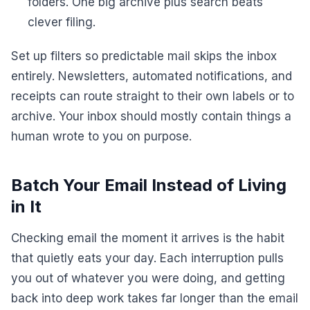
folders. One big archive plus search beats
clever filing.
Set up filters so predictable mail skips the inbox
entirely. Newsletters, automated notifications, and
receipts can route straight to their own labels or to
archive. Your inbox should mostly contain things a
human wrote to you on purpose.
Batch Your Email Instead of Living
in It
Checking email the moment it arrives is the habit
that quietly eats your day. Each interruption pulls
you out of whatever you were doing, and getting
back into deep work takes far longer than the email