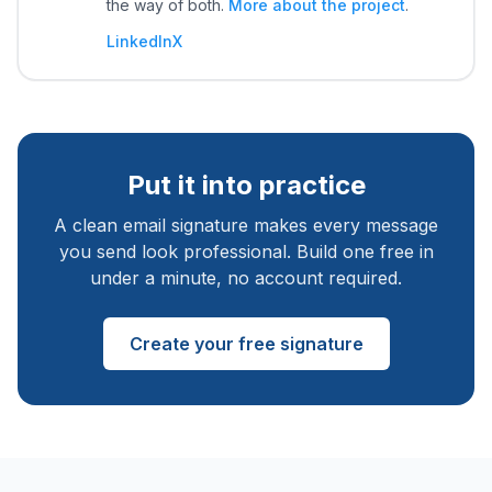
the way of both.
More about the project
.
LinkedIn
X
Put it into practice
A clean email signature makes every message
you send look professional. Build one free in
under a minute, no account required.
Create your free signature