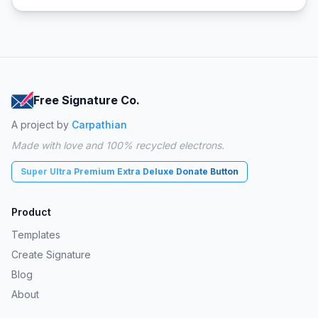
Free Signature Co.
A project by
Carpathian
Made with love and 100% recycled electrons.
Super Ultra Premium Extra Deluxe Donate Button
Product
Templates
Create Signature
Blog
About