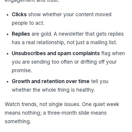
engagement and trust.
Clicks
show whether your content moved
people to act.
Replies
are gold. A newsletter that gets replies
has a real relationship, not just a mailing list.
Unsubscribes and spam complaints
flag when
you are sending too often or drifting off your
promise.
Growth and retention over time
tell you
whether the whole thing is healthy.
Watch trends, not single issues. One quiet week
means nothing; a three-month slide means
something.