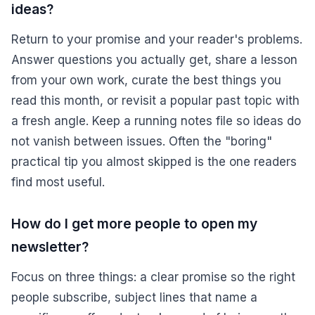
ideas?
Return to your promise and your reader's problems.
Answer questions you actually get, share a lesson
from your own work, curate the best things you
read this month, or revisit a popular past topic with
a fresh angle. Keep a running notes file so ideas do
not vanish between issues. Often the "boring"
practical tip you almost skipped is the one readers
find most useful.
How do I get more people to open my
newsletter?
Focus on three things: a clear promise so the right
people subscribe, subject lines that name a