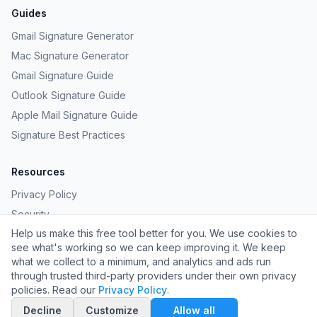
Guides
Gmail Signature Generator
Mac Signature Generator
Gmail Signature Guide
Outlook Signature Guide
Apple Mail Signature Guide
Signature Best Practices
Resources
Privacy Policy
Security
Help us make this free tool better for you. We use cookies to
Provide Feedback
see what's working so we can keep improving it. We keep
Request a Template
what we collect to a minimum, and analytics and ads run
through trusted third-party providers under their own privacy
policies. Read our
Privacy Policy
.
©
2026
Carpathian LLC. All rights reserved.
Decline
Customize
Allow all