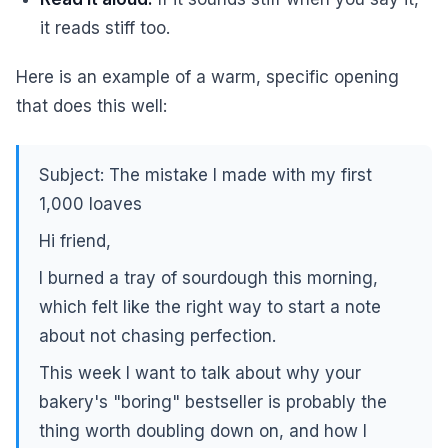
it reads stiff too.
Here is an example of a warm, specific opening
that does this well:
Subject: The mistake I made with my first
1,000 loaves
Hi friend,
I burned a tray of sourdough this morning,
which felt like the right way to start a note
about not chasing perfection.
This week I want to talk about why your
bakery's "boring" bestseller is probably the
thing worth doubling down on, and how I