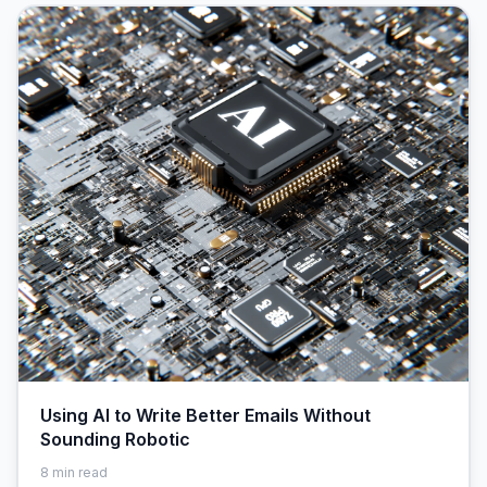
Using AI to Write Better Emails Without
Sounding Robotic
8
min read