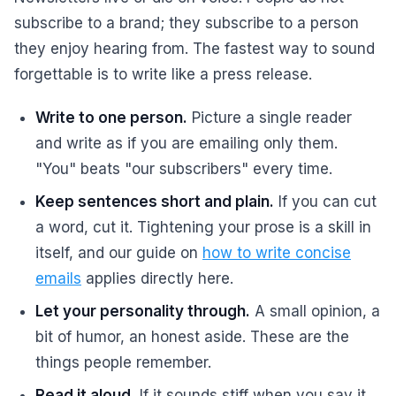
subscribe to a brand; they subscribe to a person
they enjoy hearing from. The fastest way to sound
forgettable is to write like a press release.
Write to one person.
Picture a single reader
and write as if you are emailing only them.
"You" beats "our subscribers" every time.
Keep sentences short and plain.
If you can cut
a word, cut it. Tightening your prose is a skill in
itself, and our guide on
how to write concise
emails
applies directly here.
Let your personality through.
A small opinion, a
bit of humor, an honest aside. These are the
things people remember.
Read it aloud.
If it sounds stiff when you say it,