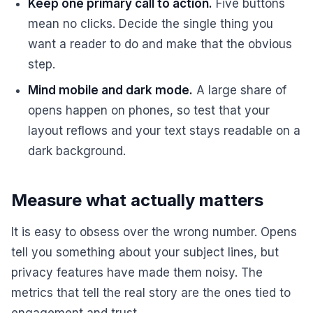
Keep one primary call to action.
Five buttons
mean no clicks. Decide the single thing you
want a reader to do and make that the obvious
step.
Mind mobile and dark mode.
A large share of
opens happen on phones, so test that your
layout reflows and your text stays readable on a
dark background.
Measure what actually matters
It is easy to obsess over the wrong number. Opens
tell you something about your subject lines, but
privacy features have made them noisy. The
metrics that tell the real story are the ones tied to