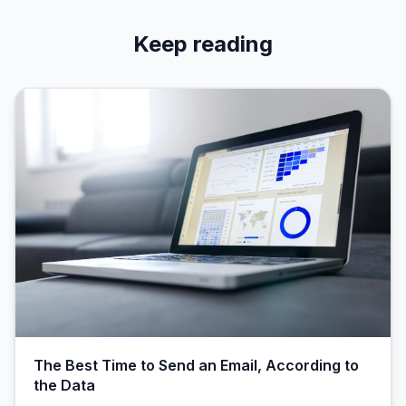
Keep reading
The Best Time to Send an Email, According to
the Data