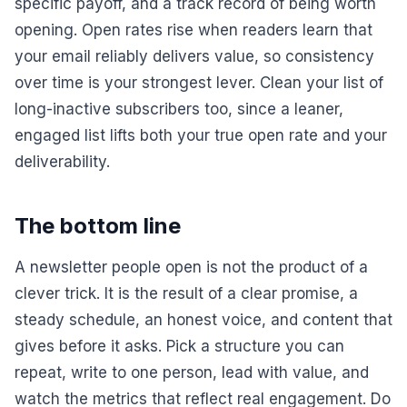
specific payoff, and a track record of being worth
opening. Open rates rise when readers learn that
your email reliably delivers value, so consistency
over time is your strongest lever. Clean your list of
long-inactive subscribers too, since a leaner,
engaged list lifts both your true open rate and your
deliverability.
The bottom line
A newsletter people open is not the product of a
clever trick. It is the result of a clear promise, a
steady schedule, an honest voice, and content that
gives before it asks. Pick a structure you can
repeat, write to one person, lead with value, and
watch the metrics that reflect real engagement. Do