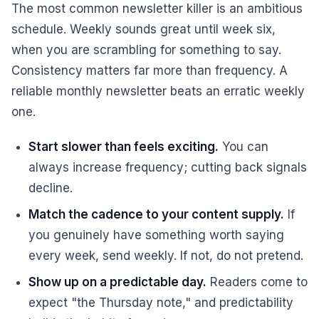
The most common newsletter killer is an ambitious
schedule. Weekly sounds great until week six,
when you are scrambling for something to say.
Consistency matters far more than frequency. A
reliable monthly newsletter beats an erratic weekly
one.
Start slower than feels exciting.
You can
always increase frequency; cutting back signals
decline.
Match the cadence to your content supply.
If
you genuinely have something worth saying
every week, send weekly. If not, do not pretend.
Show up on a predictable day.
Readers come to
expect "the Thursday note," and predictability