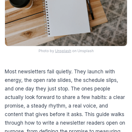
Photo by
Unsplash
on Unsplash
Most newsletters fail quietly. They launch with
energy, the open rate slides, the schedule slips,
and one day they just stop. The ones people
actually look forward to share a few habits: a clear
promise, a steady rhythm, a real voice, and
content that gives before it asks. This guide walks
through how to write a newsletter readers open on
purpose, from defining the promise to measuring