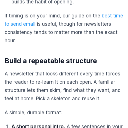
builds the habit of opening.
If timing is on your mind, our guide on the
best time
to send email
is useful, though for newsletters
consistency tends to matter more than the exact
hour.
Build a repeatable structure
A newsletter that looks different every time forces
the reader to re-learn it on each open. A familiar
structure lets them skim, find what they want, and
feel at home. Pick a skeleton and reuse it.
A simple, durable format:
A short personal intro.
A few sentences in your