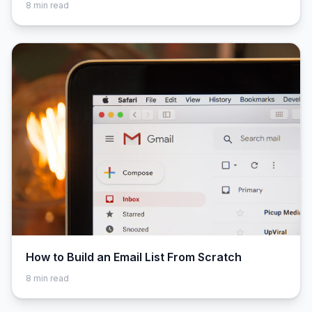
8
min read
How to Build an Email List From Scratch
8
min read