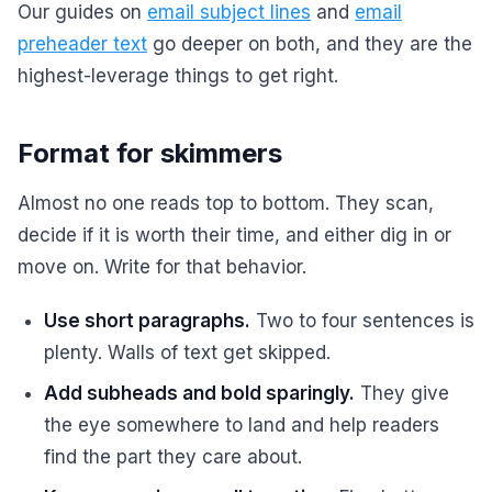
Our guides on
email subject lines
and
email
preheader text
go deeper on both, and they are the
highest-leverage things to get right.
Format for skimmers
Almost no one reads top to bottom. They scan,
decide if it is worth their time, and either dig in or
move on. Write for that behavior.
Use short paragraphs.
Two to four sentences is
plenty. Walls of text get skipped.
Add subheads and bold sparingly.
They give
the eye somewhere to land and help readers
find the part they care about.