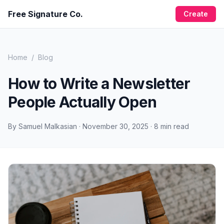
Free Signature Co.
Create
Home
/
Blog
How to Write a Newsletter
People Actually Open
By
Samuel Malkasian
·
November 30, 2025
·
8
min read