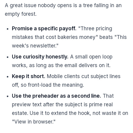
A great issue nobody opens is a tree falling in an
empty forest.
Promise a specific payoff.
"Three pricing
mistakes that cost bakeries money" beats "This
week's newsletter."
Use curiosity honestly.
A small open loop
works, as long as the email delivers on it.
Keep it short.
Mobile clients cut subject lines
off, so front-load the meaning.
Use the preheader as a second line.
That
preview text after the subject is prime real
estate. Use it to extend the hook, not waste it on
"View in browser."