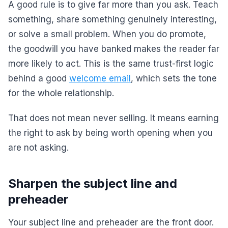
A good rule is to give far more than you ask. Teach
something, share something genuinely interesting,
or solve a small problem. When you do promote,
the goodwill you have banked makes the reader far
more likely to act. This is the same trust-first logic
behind a good
welcome email
, which sets the tone
for the whole relationship.
That does not mean never selling. It means earning
the right to ask by being worth opening when you
are not asking.
Sharpen the subject line and
preheader
Your subject line and preheader are the front door.