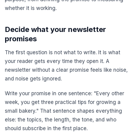
whether it is working.
Decide what your newsletter
promises
The first question is not what to write. It is what
your reader gets every time they open it. A
newsletter without a clear promise feels like noise,
and noise gets ignored.
Write your promise in one sentence: "Every other
week, you get three practical tips for growing a
small bakery." That sentence shapes everything
else: the topics, the length, the tone, and who
should subscribe in the first place.