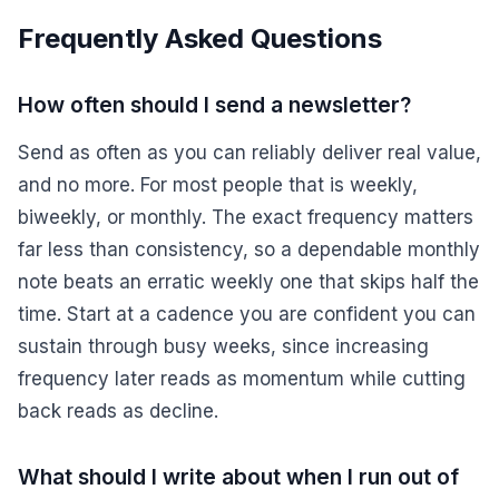
Frequently Asked Questions
How often should I send a newsletter?
Send as often as you can reliably deliver real value,
and no more. For most people that is weekly,
biweekly, or monthly. The exact frequency matters
far less than consistency, so a dependable monthly
note beats an erratic weekly one that skips half the
time. Start at a cadence you are confident you can
sustain through busy weeks, since increasing
frequency later reads as momentum while cutting
back reads as decline.
What should I write about when I run out of