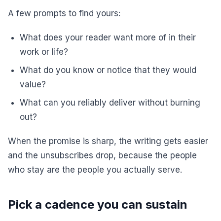
A few prompts to find yours:
What does your reader want more of in their
work or life?
What do you know or notice that they would
value?
What can you reliably deliver without burning
out?
When the promise is sharp, the writing gets easier
and the unsubscribes drop, because the people
who stay are the people you actually serve.
Pick a cadence you can sustain