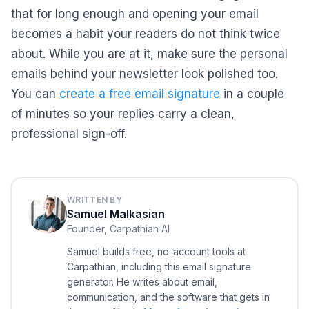
that for long enough and opening your email
becomes a habit your readers do not think twice
about. While you are at it, make sure the personal
emails behind your newsletter look polished too.
You can
create a free email signature
in a couple
of minutes so your replies carry a clean,
professional sign-off.
WRITTEN BY
Samuel Malkasian
Founder, Carpathian AI
Samuel builds free, no-account tools at
Carpathian, including this email signature
generator. He writes about email,
communication, and the software that gets in