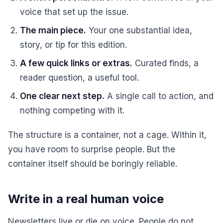
voice that set up the issue.
The main piece.
Your one substantial idea,
story, or tip for this edition.
A few quick links or extras.
Curated finds, a
reader question, a useful tool.
One clear next step.
A single call to action, and
nothing competing with it.
The structure is a container, not a cage. Within it,
you have room to surprise people. But the
container itself should be boringly reliable.
Write in a real human voice
Newsletters live or die on voice. People do not