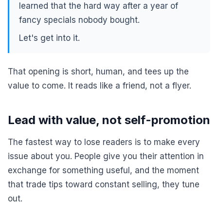
learned that the hard way after a year of
fancy specials nobody bought.
Let's get into it.
That opening is short, human, and tees up the
value to come. It reads like a friend, not a flyer.
Lead with value, not self-promotion
The fastest way to lose readers is to make every
issue about you. People give you their attention in
exchange for something useful, and the moment
that trade tips toward constant selling, they tune
out.