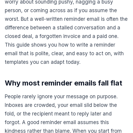
worry about sounding pushy, nagging a busy
person, or coming across as if you assume the
worst. But a well-written reminder email is often the
difference between a stalled conversation and a
closed deal, a forgotten invoice and a paid one.
This guide shows you how to write a reminder
email that is polite, clear, and easy to act on, with
templates you can adapt today.
Why most reminder emails fall flat
People rarely ignore your message on purpose.
Inboxes are crowded, your email slid below the
fold, or the recipient meant to reply later and
forgot. A good reminder email assumes this
kindness rather than blame. When you start from