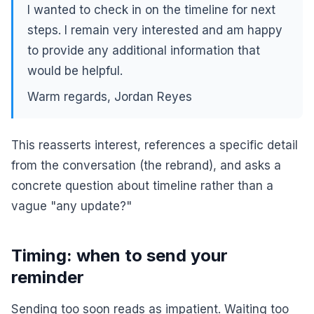
I wanted to check in on the timeline for next
steps. I remain very interested and am happy
to provide any additional information that
would be helpful.
Warm regards, Jordan Reyes
This reasserts interest, references a specific detail
from the conversation (the rebrand), and asks a
concrete question about timeline rather than a
vague "any update?"
Timing: when to send your
reminder
Sending too soon reads as impatient. Waiting too