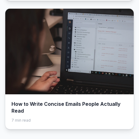
How to Write Concise Emails People Actually
Read
7
min read