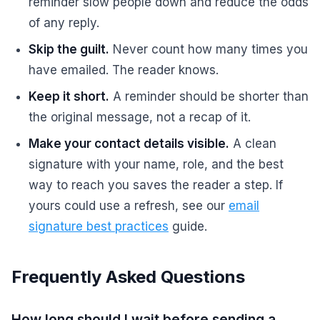
reminder slow people down and reduce the odds
of any reply.
Skip the guilt.
Never count how many times you
have emailed. The reader knows.
Keep it short.
A reminder should be shorter than
the original message, not a recap of it.
Make your contact details visible.
A clean
signature with your name, role, and the best
way to reach you saves the reader a step. If
yours could use a refresh, see our
email
signature best practices
guide.
Frequently Asked Questions
How long should I wait before sending a