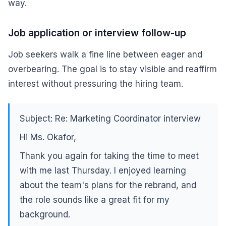
way.
Job application or interview follow-up
Job seekers walk a fine line between eager and
overbearing. The goal is to stay visible and reaffirm
interest without pressuring the hiring team.
Subject: Re: Marketing Coordinator interview
Hi Ms. Okafor,
Thank you again for taking the time to meet
with me last Thursday. I enjoyed learning
about the team's plans for the rebrand, and
the role sounds like a great fit for my
background.