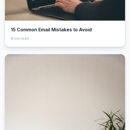
15 Common Email Mistakes to Avoid
8
min read