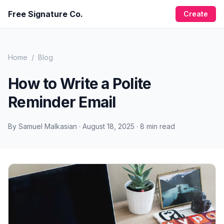
Free Signature Co.
Create
Home
/
Blog
How to Write a Polite
Reminder Email
By
Samuel Malkasian
·
August 18, 2025
·
8
min read