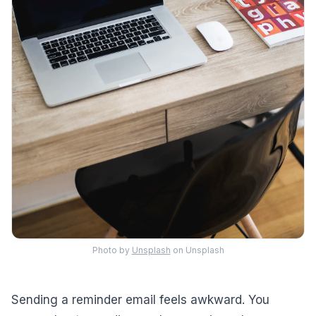
Photo by
Unsplash
on Unsplash
Sending a reminder email feels awkward. You