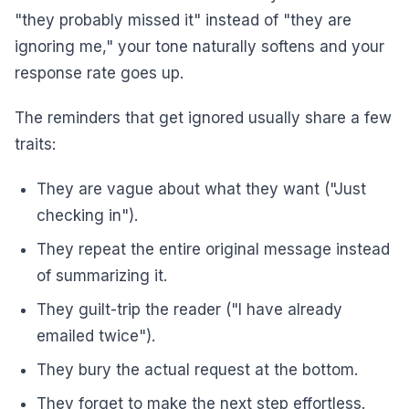
"they probably missed it" instead of "they are
ignoring me," your tone naturally softens and your
response rate goes up.
The reminders that get ignored usually share a few
traits:
They are vague about what they want ("Just
checking in").
They repeat the entire original message instead
of summarizing it.
They guilt-trip the reader ("I have already
emailed twice").
They bury the actual request at the bottom.
They forget to make the next step effortless.