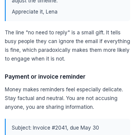
adjust the timeline.
Appreciate it, Lena
The line "no need to reply" is a small gift. It tells
busy people they can ignore the email if everything
is fine, which paradoxically makes them more likely
to engage when it is not.
Payment or invoice reminder
Money makes reminders feel especially delicate.
Stay factual and neutral. You are not accusing
anyone, you are sharing information.
Subject: Invoice #2041, due May 30