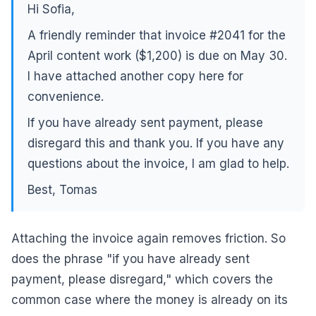
Hi Sofia,
A friendly reminder that invoice #2041 for the
April content work ($1,200) is due on May 30.
I have attached another copy here for
convenience.
If you have already sent payment, please
disregard this and thank you. If you have any
questions about the invoice, I am glad to help.
Best, Tomas
Attaching the invoice again removes friction. So
does the phrase "if you have already sent
payment, please disregard," which covers the
common case where the money is already on its