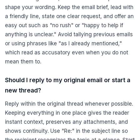
shape your wording. Keep the email brief, lead with
a friendly line, state one clear request, and offer an
easy out such as "no rush" or "happy to help if
anything is unclear." Avoid tallying previous emails
or using phrases like "as I already mentioned,"
which read as accusatory even when you do not
mean them to.
Should I reply to my original email or start a
new thread?
Reply within the original thread whenever possible.
Keeping everything in one place gives the reader
instant context, preserves any attachments, and
shows continuity. Use "Re:" in the subject line so