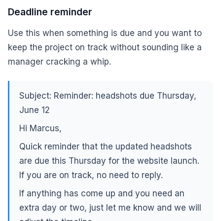
Deadline reminder
Use this when something is due and you want to
keep the project on track without sounding like a
manager cracking a whip.
Subject: Reminder: headshots due Thursday,
June 12
Hi Marcus,
Quick reminder that the updated headshots
are due this Thursday for the website launch.
If you are on track, no need to reply.
If anything has come up and you need an
extra day or two, just let me know and we will