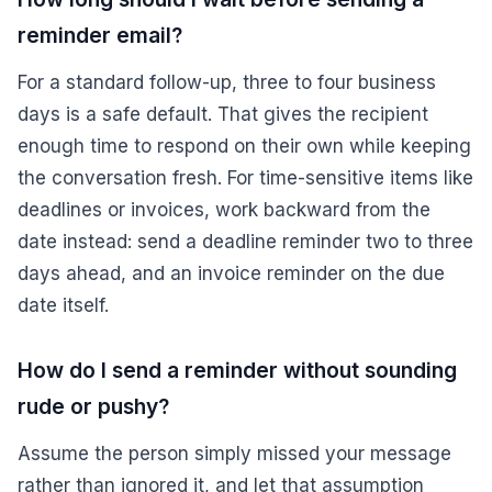
reminder email?
For a standard follow-up, three to four business
days is a safe default. That gives the recipient
enough time to respond on their own while keeping
the conversation fresh. For time-sensitive items like
deadlines or invoices, work backward from the
date instead: send a deadline reminder two to three
days ahead, and an invoice reminder on the due
date itself.
How do I send a reminder without sounding
rude or pushy?
Assume the person simply missed your message
rather than ignored it, and let that assumption