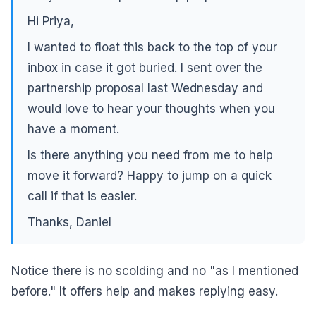
Hi Priya,
I wanted to float this back to the top of your
inbox in case it got buried. I sent over the
partnership proposal last Wednesday and
would love to hear your thoughts when you
have a moment.
Is there anything you need from me to help
move it forward? Happy to jump on a quick
call if that is easier.
Thanks, Daniel
Notice there is no scolding and no "as I mentioned
before." It offers help and makes replying easy.