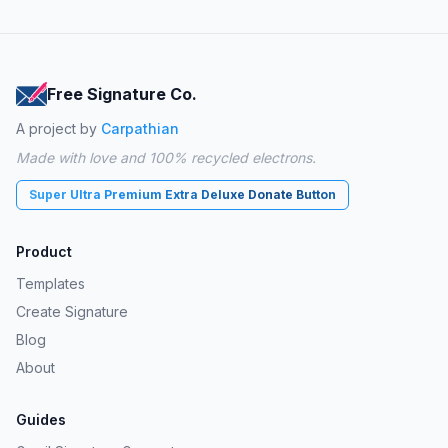
Free Signature Co.
A project by
Carpathian
Made with love and 100% recycled electrons.
Super Ultra Premium Extra Deluxe Donate Button
Product
Templates
Create Signature
Blog
About
Guides