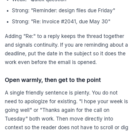
Strong: "Reminder: design files due Friday"
Strong: "Re: Invoice #2041, due May 30"
Adding "Re:" to a reply keeps the thread together
and signals continuity. If you are reminding about a
deadline, put the date in the subject so it does the
work even before the email is opened.
Open warmly, then get to the point
A single friendly sentence is plenty. You do not
need to apologize for existing. "I hope your week is
going well" or "Thanks again for the call on
Tuesday" both work. Then move directly into
context so the reader does not have to scroll or dig