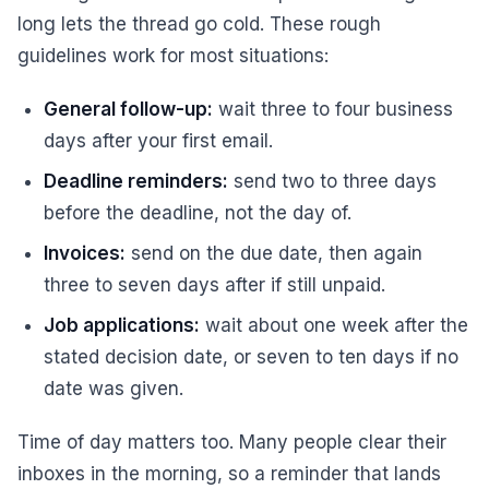
long lets the thread go cold. These rough
guidelines work for most situations:
General follow-up:
wait three to four business
days after your first email.
Deadline reminders:
send two to three days
before the deadline, not the day of.
Invoices:
send on the due date, then again
three to seven days after if still unpaid.
Job applications:
wait about one week after the
stated decision date, or seven to ten days if no
date was given.
Time of day matters too. Many people clear their
inboxes in the morning, so a reminder that lands