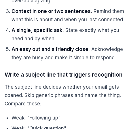
over-apologizing.
Context in one or two sentences.
Remind them
what this is about and when you last connected.
A single, specific ask.
State exactly what you
need and by when.
An easy out and a friendly close.
Acknowledge
they are busy and make it simple to respond.
Write a subject line that triggers recognition
The subject line decides whether your email gets
opened. Skip generic phrases and name the thing.
Compare these:
Weak: "Following up"
Weak: "Quick question"