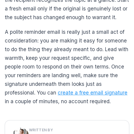
the recipient recognizes the topic at a glance. Start
a fresh email only if the original is genuinely lost or
the subject has changed enough to warrant it.
A polite reminder email is really just a small act of
consideration: you are making it easy for someone
to do the thing they already meant to do. Lead with
warmth, keep your request specific, and give
people room to respond on their own terms. Once
your reminders are landing well, make sure the
signature underneath them looks just as
professional. You can
create a free email signature
in a couple of minutes, no account required.
WRITTEN BY