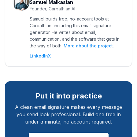
Samuel Malkasian
Founder, Carpathian AI
Samuel builds free, no-account tools at
Carpathian, including this email signature
generator. He writes about email,
communication, and the software that gets in
the way of both.
More about the project
.
LinkedIn
X
Put it into practice
A clean email signature makes every message
you send look professional. Build one free in
under a minute, no account required.