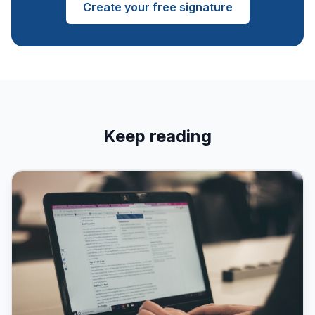
Create your free signature
Keep reading