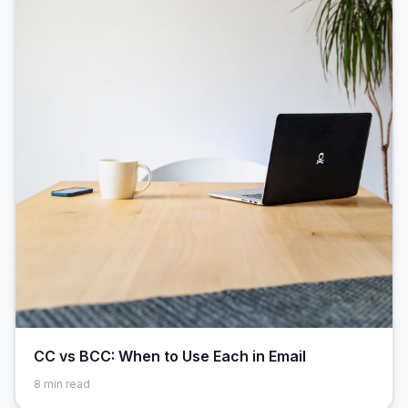
CC vs BCC: When to Use Each in Email
8
min read