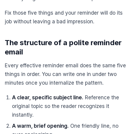
Fix those five things and your reminder will do its
job without leaving a bad impression.
The structure of a polite reminder
email
Every effective reminder email does the same five
things in order. You can write one in under two
minutes once you internalize the pattern.
A clear, specific subject line.
Reference the
original topic so the reader recognizes it
instantly.
A warm, brief opening.
One friendly line, no