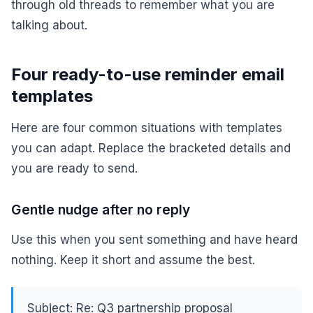
through old threads to remember what you are
talking about.
Four ready-to-use reminder email
templates
Here are four common situations with templates
you can adapt. Replace the bracketed details and
you are ready to send.
Gentle nudge after no reply
Use this when you sent something and have heard
nothing. Keep it short and assume the best.
Subject: Re: Q3 partnership proposal