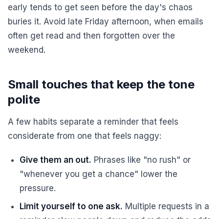
early tends to get seen before the day's chaos
buries it. Avoid late Friday afternoon, when emails
often get read and then forgotten over the
weekend.
Small touches that keep the tone
polite
A few habits separate a reminder that feels
considerate from one that feels naggy:
Give them an out.
Phrases like "no rush" or
"whenever you get a chance" lower the
pressure.
Limit yourself to one ask.
Multiple requests in a