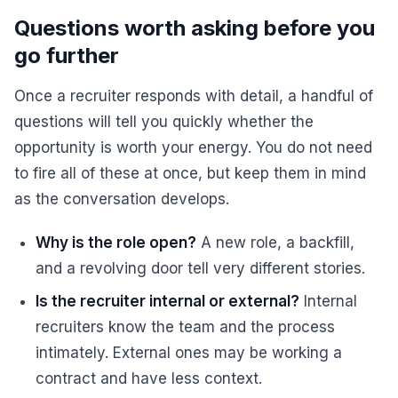
Questions worth asking before you
go further
Once a recruiter responds with detail, a handful of
questions will tell you quickly whether the
opportunity is worth your energy. You do not need
to fire all of these at once, but keep them in mind
as the conversation develops.
Why is the role open?
A new role, a backfill,
and a revolving door tell very different stories.
Is the recruiter internal or external?
Internal
recruiters know the team and the process
intimately. External ones may be working a
contract and have less context.