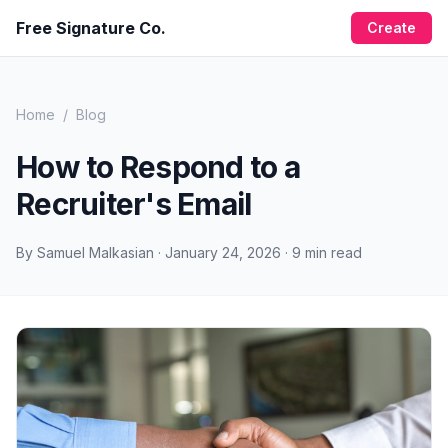
Free Signature Co.
Create
Home
/
Blog
How to Respond to a
Recruiter's Email
By
Samuel Malkasian
·
January 24, 2026
·
9
min read