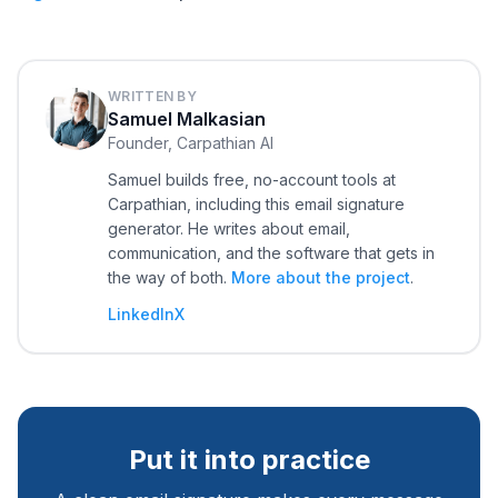
WRITTEN BY
Samuel Malkasian
Founder, Carpathian AI
Samuel builds free, no-account tools at
Carpathian, including this email signature
generator. He writes about email,
communication, and the software that gets in
the way of both.
More about the project
.
LinkedIn
X
Put it into practice