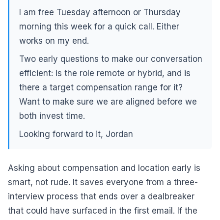
I am free Tuesday afternoon or Thursday
morning this week for a quick call. Either
works on my end.
Two early questions to make our conversation
efficient: is the role remote or hybrid, and is
there a target compensation range for it?
Want to make sure we are aligned before we
both invest time.
Looking forward to it, Jordan
Asking about compensation and location early is
smart, not rude. It saves everyone from a three-
interview process that ends over a dealbreaker
that could have surfaced in the first email. If the