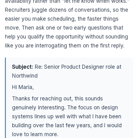
availability rather than "let me know when works."
Recruiters juggle dozens of conversations, so the
easier you make scheduling, the faster things
move. Then ask one or two early questions that
help you qualify the opportunity without sounding
like you are interrogating them on the first reply.
Subject:
Re: Senior Product Designer role at
Northwind
Hi Maria,
Thanks for reaching out, this sounds
genuinely interesting. The focus on design
systems lines up well with what I have been
building over the last few years, and I would
love to learn more.