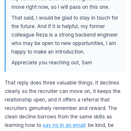
move right now, so I will pass on this one.
That said, I would be glad to stay in touch for
the future. And if it is helpful, my former
colleague Reza is a strong backend engineer
who may be open to new opportunities, I am
happy to make an introduction.
Appreciate you reaching out, Sam
That reply does three valuable things. It declines
clearly so the recruiter can move on, it keeps the
relationship open, and it offers a referral that
recruiters genuinely remember and reward. The
clean decline borrows from the same skills as
learning how to
say no in an email
: be kind, be