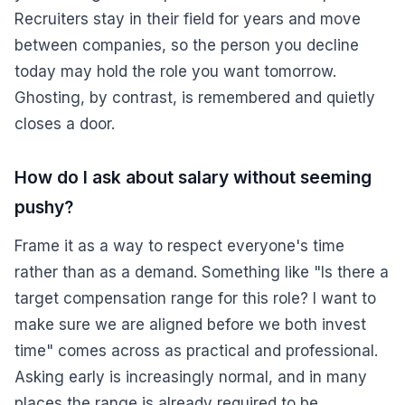
Recruiters stay in their field for years and move
between companies, so the person you decline
today may hold the role you want tomorrow.
Ghosting, by contrast, is remembered and quietly
closes a door.
How do I ask about salary without seeming
pushy?
Frame it as a way to respect everyone's time
rather than as a demand. Something like "Is there a
target compensation range for this role? I want to
make sure we are aligned before we both invest
time" comes across as practical and professional.
Asking early is increasingly normal, and in many
places the range is already required to be