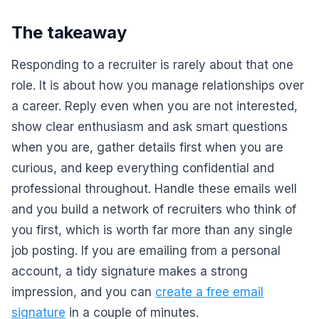
The takeaway
Responding to a recruiter is rarely about that one
role. It is about how you manage relationships over
a career. Reply even when you are not interested,
show clear enthusiasm and ask smart questions
when you are, gather details first when you are
curious, and keep everything confidential and
professional throughout. Handle these emails well
and you build a network of recruiters who think of
you first, which is worth far more than any single
job posting. If you are emailing from a personal
account, a tidy signature makes a strong
impression, and you can
create a free email
signature
in a couple of minutes.