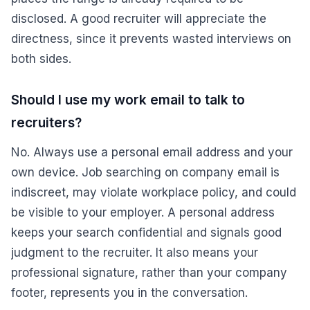
disclosed. A good recruiter will appreciate the
directness, since it prevents wasted interviews on
both sides.
Should I use my work email to talk to
recruiters?
No. Always use a personal email address and your
own device. Job searching on company email is
indiscreet, may violate workplace policy, and could
be visible to your employer. A personal address
keeps your search confidential and signals good
judgment to the recruiter. It also means your
professional signature, rather than your company
footer, represents you in the conversation.