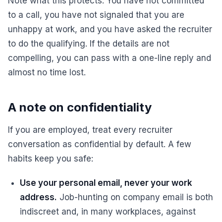
Note what this protects. You have not committed
to a call, you have not signaled that you are
unhappy at work, and you have asked the recruiter
to do the qualifying. If the details are not
compelling, you can pass with a one-line reply and
almost no time lost.
A note on confidentiality
If you are employed, treat every recruiter
conversation as confidential by default. A few
habits keep you safe:
Use your personal email, never your work
address.
Job-hunting on company email is both
indiscreet and, in many workplaces, against