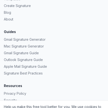
Create Signature
Blog
About
Guides
Gmail Signature Generator
Mac Signature Generator
Gmail Signature Guide
Outlook Signature Guide
Apple Mail Signature Guide
Signature Best Practices
Resources
Privacy Policy
Security
Help us make this free tool better for you. We use cookies to
Provide Feedback