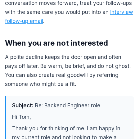
conversation moves forward, treat your follow-ups
with the same care you would put into an
interview
follow-up email
.
When you are not interested
A polite decline keeps the door open and often
pays off later. Be warm, be brief, and do not ghost.
You can also create real goodwill by referring
someone who might be a fit.
Subject:
Re: Backend Engineer role
Hi Tom,
Thank you for thinking of me. I am happy in
my current role and not looking to make a