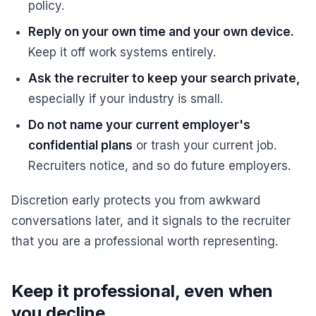
policy.
Reply on your own time and your own device.
Keep it off work systems entirely.
Ask the recruiter to keep your search private,
especially if your industry is small.
Do not name your current employer's
confidential plans
or trash your current job.
Recruiters notice, and so do future employers.
Discretion early protects you from awkward
conversations later, and it signals to the recruiter
that you are a professional worth representing.
Keep it professional, even when
you decline