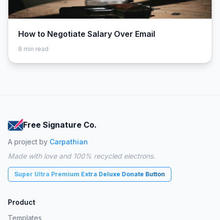
How to Negotiate Salary Over Email
8
min read
Free Signature Co.
A project by
Carpathian
Made with love and 100% recycled electrons.
Super Ultra Premium Extra Deluxe Donate Button
Product
Templates