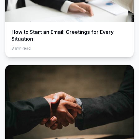
How to Start an Email: Greetings for Every
Situation
8
min read