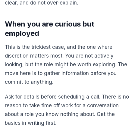
clear, and do not over-explain.
When you are curious but
employed
This is the trickiest case, and the one where
discretion matters most. You are not actively
looking, but the role might be worth exploring. The
move here is to gather information before you
commit to anything.
Ask for details before scheduling a call. There is no
reason to take time off work for a conversation
about a role you know nothing about. Get the
basics in writing first.