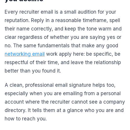
Every recruiter email is a small audition for your
reputation. Reply in a reasonable timeframe, spell
their name correctly, and keep the tone warm and
clear regardless of whether you are saying yes or
no. The same fundamentals that make any good
networking email
work apply here: be specific, be
respectful of their time, and leave the relationship
better than you found it.
A clean, professional email signature helps too,
especially when you are emailing from a personal
account where the recruiter cannot see a company
directory. It tells them at a glance who you are and
how to reach you.