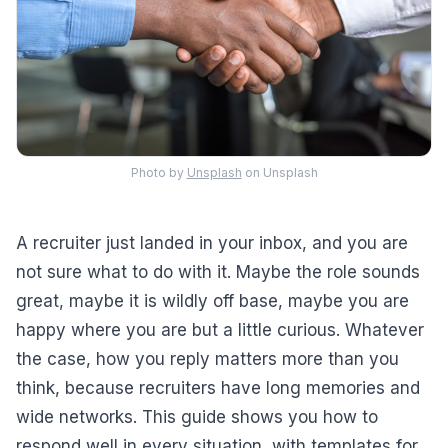
Photo by
Unsplash
on Unsplash
A recruiter just landed in your inbox, and you are
not sure what to do with it. Maybe the role sounds
great, maybe it is wildly off base, maybe you are
happy where you are but a little curious. Whatever
the case, how you reply matters more than you
think, because recruiters have long memories and
wide networks. This guide shows you how to
respond well in every situation, with templates for