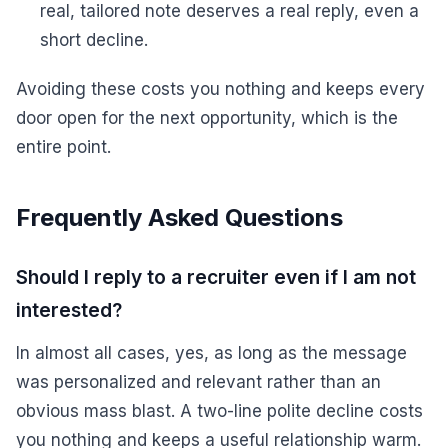
real, tailored note deserves a real reply, even a
short decline.
Avoiding these costs you nothing and keeps every
door open for the next opportunity, which is the
entire point.
Frequently Asked Questions
Should I reply to a recruiter even if I am not
interested?
In almost all cases, yes, as long as the message
was personalized and relevant rather than an
obvious mass blast. A two-line polite decline costs
you nothing and keeps a useful relationship warm.