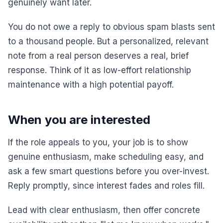
genuinely want later.
You do not owe a reply to obvious spam blasts sent
to a thousand people. But a personalized, relevant
note from a real person deserves a real, brief
response. Think of it as low-effort relationship
maintenance with a high potential payoff.
When you are interested
If the role appeals to you, your job is to show
genuine enthusiasm, make scheduling easy, and
ask a few smart questions before you over-invest.
Reply promptly, since interest fades and roles fill.
Lead with clear enthusiasm, then offer concrete