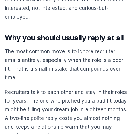
interested, not interested, and curious-but-
employed.
Why you should usually reply at all
The most common move is to ignore recruiter
emails entirely, especially when the role is a poor
fit. That is a small mistake that compounds over
time.
Recruiters talk to each other and stay in their roles
for years. The one who pitched you a bad fit today
might be filling your dream job in eighteen months.
A two-line polite reply costs you almost nothing
and keeps a relationship warm that you may