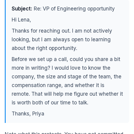
Subject:
Re: VP of Engineering opportunity
Hi Lena,
Thanks for reaching out. I am not actively
looking, but I am always open to learning
about the right opportunity.
Before we set up a call, could you share a bit
more in writing? I would love to know the
company, the size and stage of the team, the
compensation range, and whether it is
remote. That will help me figure out whether it
is worth both of our time to talk.
Thanks, Priya