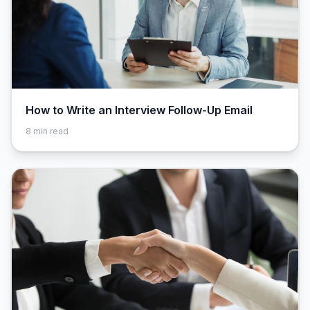
How to Write an Interview Follow-Up Email
8
min read