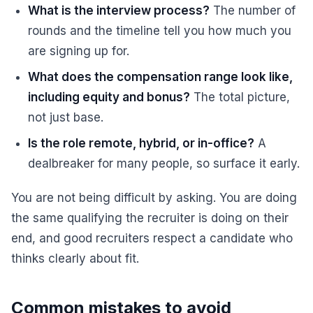
What is the interview process?
The number of
rounds and the timeline tell you how much you
are signing up for.
What does the compensation range look like,
including equity and bonus?
The total picture,
not just base.
Is the role remote, hybrid, or in-office?
A
dealbreaker for many people, so surface it early.
You are not being difficult by asking. You are doing
the same qualifying the recruiter is doing on their
end, and good recruiters respect a candidate who
thinks clearly about fit.
Common mistakes to avoid