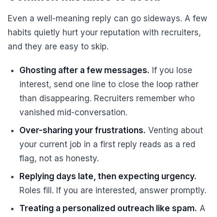
Even a well-meaning reply can go sideways. A few
habits quietly hurt your reputation with recruiters,
and they are easy to skip.
Ghosting after a few messages.
If you lose
interest, send one line to close the loop rather
than disappearing. Recruiters remember who
vanished mid-conversation.
Over-sharing your frustrations.
Venting about
your current job in a first reply reads as a red
flag, not as honesty.
Replying days late, then expecting urgency.
Roles fill. If you are interested, answer promptly.
Treating a personalized outreach like spam.
A