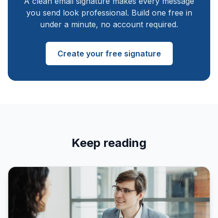
A clean email signature makes every message
you send look professional. Build one free in
under a minute, no account required.
Create your free signature
Keep reading