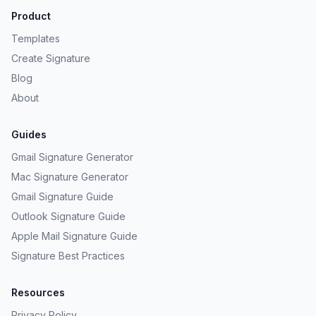
Product
Templates
Create Signature
Blog
About
Guides
Gmail Signature Generator
Mac Signature Generator
Gmail Signature Guide
Outlook Signature Guide
Apple Mail Signature Guide
Signature Best Practices
Resources
Privacy Policy