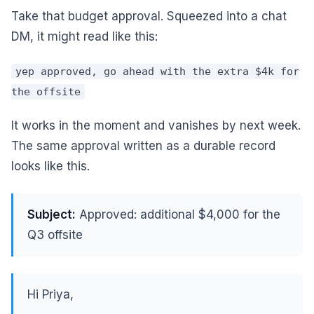
Take that budget approval. Squeezed into a chat
DM, it might read like this:
yep approved, go ahead with the extra $4k for
the offsite
It works in the moment and vanishes by next week.
The same approval written as a durable record
looks like this.
Subject:
Approved: additional $4,000 for the
Q3 offsite
Hi Priya,