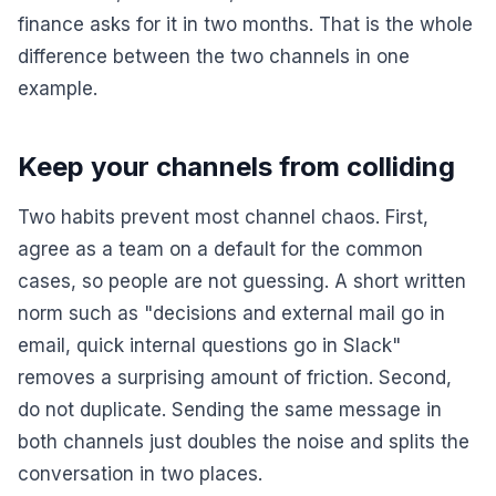
finance asks for it in two months. That is the whole
difference between the two channels in one
example.
Keep your channels from colliding
Two habits prevent most channel chaos. First,
agree as a team on a default for the common
cases, so people are not guessing. A short written
norm such as "decisions and external mail go in
email, quick internal questions go in Slack"
removes a surprising amount of friction. Second,
do not duplicate. Sending the same message in
both channels just doubles the noise and splits the
conversation in two places.