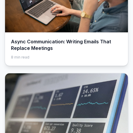
Async Communication: Writing Emails That
Replace Meetings
8
min read