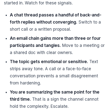
started in. Watch for these signals.
A chat thread passes a handful of back-and-
forth replies without converging.
Switch to a
short call or a written proposal.
An email chain gains more than three or four
participants and tangles.
Move to a meeting or
a shared doc with clear owners.
The topic gets emotional or sensitive.
Text
strips away tone. A call or a face-to-face
conversation prevents a small disagreement
from hardening.
You are summarizing the same point for the
third time.
That is a sign the channel cannot
hold the complexity. Escalate.