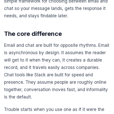
simple framework for choosing between email and
chat so your message lands, gets the response it
needs, and stays findable later.
The core difference
Email and chat are built for opposite rhythms. Email
is asynchronous by design. It assumes the reader
will get to it when they can, it creates a durable
record, and it travels easily across companies.
Chat tools like Slack are built for speed and
presence. They assume people are roughly online
together, conversation moves fast, and informality
is the default.
Trouble starts when you use one as if it were the