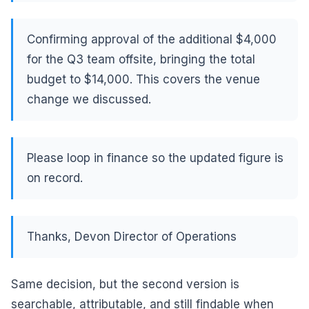
Confirming approval of the additional $4,000
for the Q3 team offsite, bringing the total
budget to $14,000. This covers the venue
change we discussed.
Please loop in finance so the updated figure is
on record.
Thanks, Devon Director of Operations
Same decision, but the second version is
searchable, attributable, and still findable when