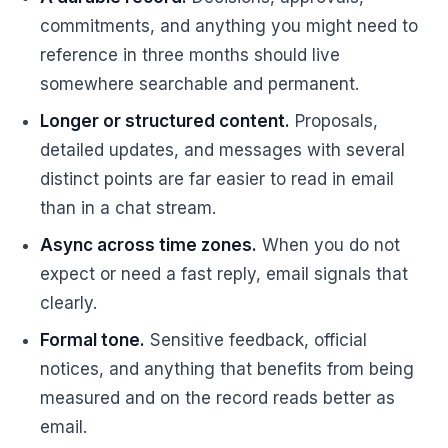
commitments, and anything you might need to
reference in three months should live
somewhere searchable and permanent.
Longer or structured content.
Proposals,
detailed updates, and messages with several
distinct points are far easier to read in email
than in a chat stream.
Async across time zones.
When you do not
expect or need a fast reply, email signals that
clearly.
Formal tone.
Sensitive feedback, official
notices, and anything that benefits from being
measured and on the record reads better as
email.