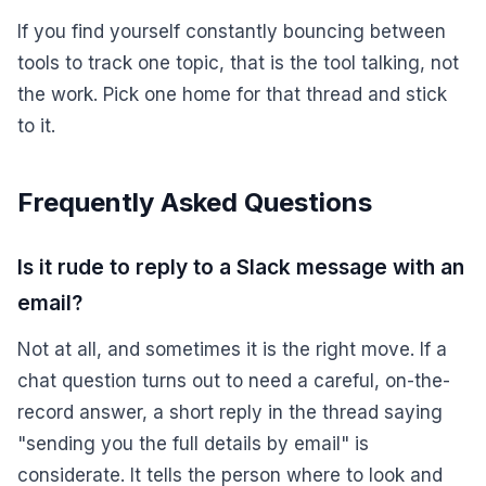
If you find yourself constantly bouncing between
tools to track one topic, that is the tool talking, not
the work. Pick one home for that thread and stick
to it.
Frequently Asked Questions
Is it rude to reply to a Slack message with an
email?
Not at all, and sometimes it is the right move. If a
chat question turns out to need a careful, on-the-
record answer, a short reply in the thread saying
"sending you the full details by email" is
considerate. It tells the person where to look and