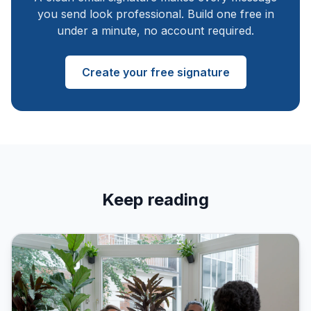
you send look professional. Build one free in
under a minute, no account required.
Create your free signature
Keep reading