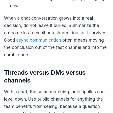
now.
When a chat conversation grows into a real
decision, do not leave it buried. Summarize the
outcome in an email or a shared doc so it survives.
Good
async communication
often means moving
the conclusion out of the fast channel and into the
durable one.
Threads versus DMs versus
channels
Within chat, the same matching logic applies one
level down. Use public channels for anything the
team benefits from seeing, because a question