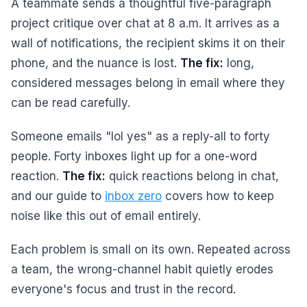
A teammate sends a thoughtful five-paragraph
project critique over chat at 8 a.m. It arrives as a
wall of notifications, the recipient skims it on their
phone, and the nuance is lost.
The fix:
long,
considered messages belong in email where they
can be read carefully.
Someone emails "lol yes" as a reply-all to forty
people. Forty inboxes light up for a one-word
reaction.
The fix:
quick reactions belong in chat,
and our guide to
inbox zero
covers how to keep
noise like this out of email entirely.
Each problem is small on its own. Repeated across
a team, the wrong-channel habit quietly erodes
everyone's focus and trust in the record.