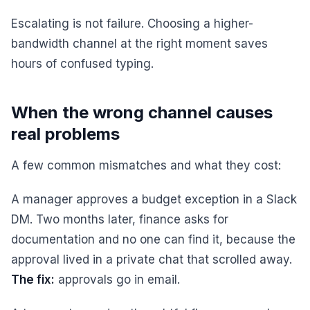
Escalating is not failure. Choosing a higher-
bandwidth channel at the right moment saves
hours of confused typing.
When the wrong channel causes
real problems
A few common mismatches and what they cost:
A manager approves a budget exception in a Slack
DM. Two months later, finance asks for
documentation and no one can find it, because the
approval lived in a private chat that scrolled away.
The fix:
approvals go in email.