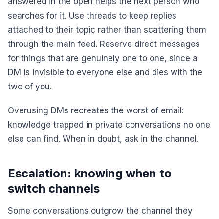
answered in the open helps the next person who
searches for it. Use threads to keep replies
attached to their topic rather than scattering them
through the main feed. Reserve direct messages
for things that are genuinely one to one, since a
DM is invisible to everyone else and dies with the
two of you.
Overusing DMs recreates the worst of email:
knowledge trapped in private conversations no one
else can find. When in doubt, ask in the channel.
Escalation: knowing when to
switch channels
Some conversations outgrow the channel they