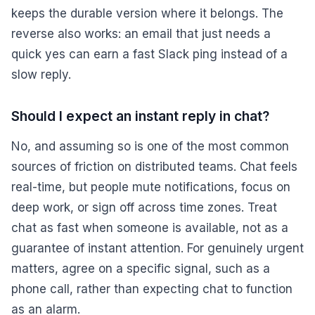
keeps the durable version where it belongs. The
reverse also works: an email that just needs a
quick yes can earn a fast Slack ping instead of a
slow reply.
Should I expect an instant reply in chat?
No, and assuming so is one of the most common
sources of friction on distributed teams. Chat feels
real-time, but people mute notifications, focus on
deep work, or sign off across time zones. Treat
chat as fast when someone is available, not as a
guarantee of instant attention. For genuinely urgent
matters, agree on a specific signal, such as a
phone call, rather than expecting chat to function
as an alarm.