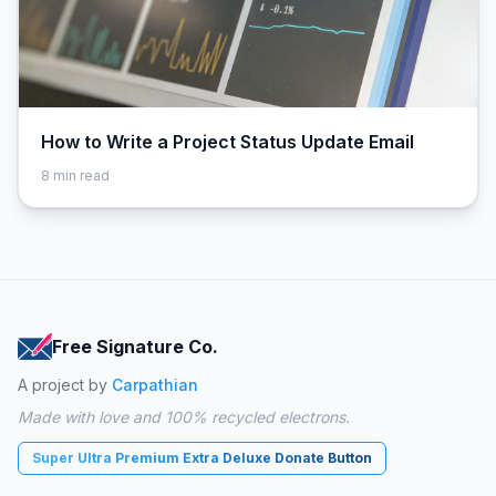
How to Write a Project Status Update Email
8
min read
Free Signature Co.
A project by
Carpathian
Made with love and 100% recycled electrons.
Super Ultra Premium Extra Deluxe Donate Button