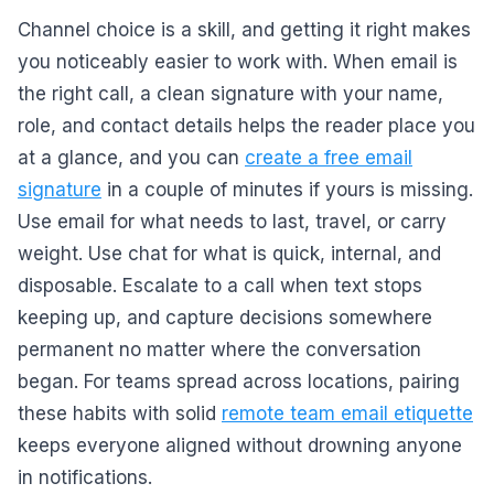
Channel choice is a skill, and getting it right makes
you noticeably easier to work with. When email is
the right call, a clean signature with your name,
role, and contact details helps the reader place you
at a glance, and you can
create a free email
signature
in a couple of minutes if yours is missing.
Use email for what needs to last, travel, or carry
weight. Use chat for what is quick, internal, and
disposable. Escalate to a call when text stops
keeping up, and capture decisions somewhere
permanent no matter where the conversation
began. For teams spread across locations, pairing
these habits with solid
remote team email etiquette
keeps everyone aligned without drowning anyone
in notifications.