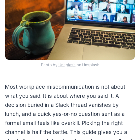
Photo by
Unsplash
on Unsplash
Most workplace miscommunication is not about
what you said. It is about where you said it. A
decision buried in a Slack thread vanishes by
lunch, and a quick yes-or-no question sent as a
formal email feels like overkill. Picking the right
channel is half the battle. This guide gives you a