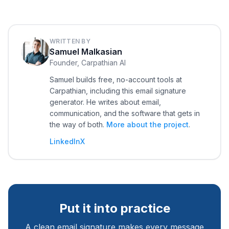
WRITTEN BY
Samuel Malkasian
Founder, Carpathian AI
Samuel builds free, no-account tools at
Carpathian, including this email signature
generator. He writes about email,
communication, and the software that gets in
the way of both.
More about the project
.
LinkedIn
X
Put it into practice
A clean email signature makes every message