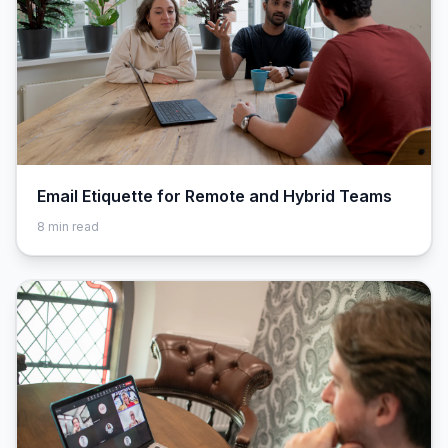
Email Etiquette for Remote and Hybrid Teams
8
min read