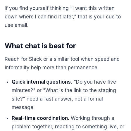
If you find yourself thinking "I want this written
down where I can find it later," that is your cue to
use email.
What chat is best for
Reach for Slack or a similar tool when speed and
informality help more than permanence.
Quick internal questions.
"Do you have five
minutes?" or "What is the link to the staging
site?" need a fast answer, not a formal
message.
Real-time coordination.
Working through a
problem together, reacting to something live, or