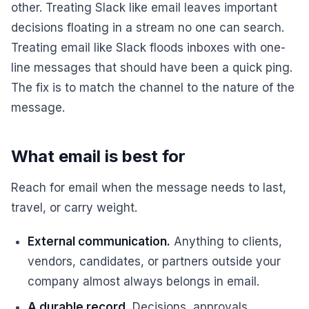
other. Treating Slack like email leaves important
decisions floating in a stream no one can search.
Treating email like Slack floods inboxes with one-
line messages that should have been a quick ping.
The fix is to match the channel to the nature of the
message.
What email is best for
Reach for email when the message needs to last,
travel, or carry weight.
External communication.
Anything to clients,
vendors, candidates, or partners outside your
company almost always belongs in email.
A durable record.
Decisions, approvals,