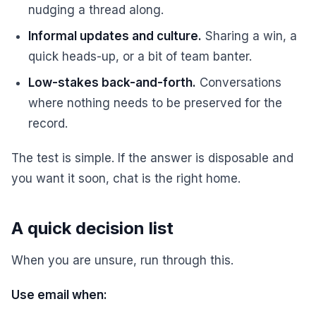
nudging a thread along.
Informal updates and culture.
Sharing a win, a
quick heads-up, or a bit of team banter.
Low-stakes back-and-forth.
Conversations
where nothing needs to be preserved for the
record.
The test is simple. If the answer is disposable and
you want it soon, chat is the right home.
A quick decision list
When you are unsure, run through this.
Use email when: