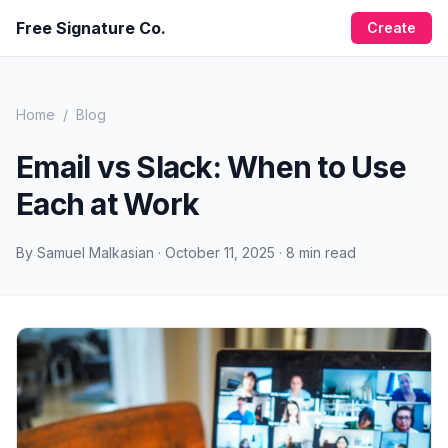
Free Signature Co.
Create
Home
/
Blog
Email vs Slack: When to Use
Each at Work
By
Samuel Malkasian
·
October 11, 2025
·
8
min read