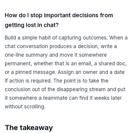
How do I stop important decisions from
getting lost in chat?
Build a simple habit of capturing outcomes. When a
chat conversation produces a decision, write a
one-line summary and move it somewhere
permanent, whether that is an email, a shared doc,
or a pinned message. Assign an owner and a date
if action is required. The point is to take the
conclusion out of the disappearing stream and put
it somewhere a teammate can find it weeks later
without scrolling.
The takeaway