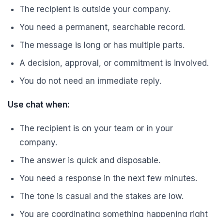
The recipient is outside your company.
You need a permanent, searchable record.
The message is long or has multiple parts.
A decision, approval, or commitment is involved.
You do not need an immediate reply.
Use chat when:
The recipient is on your team or in your
company.
The answer is quick and disposable.
You need a response in the next few minutes.
The tone is casual and the stakes are low.
You are coordinating something happening right