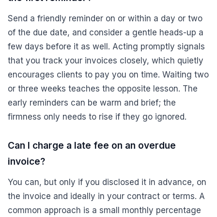
Send a friendly reminder on or within a day or two
of the due date, and consider a gentle heads-up a
few days before it as well. Acting promptly signals
that you track your invoices closely, which quietly
encourages clients to pay you on time. Waiting two
or three weeks teaches the opposite lesson. The
early reminders can be warm and brief; the
firmness only needs to rise if they go ignored.
Can I charge a late fee on an overdue
invoice?
You can, but only if you disclosed it in advance, on
the invoice and ideally in your contract or terms. A
common approach is a small monthly percentage