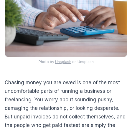
Photo by
Unsplash
on Unsplash
Chasing money you are owed is one of the most
uncomfortable parts of running a business or
freelancing. You worry about sounding pushy,
damaging the relationship, or looking desperate.
But unpaid invoices do not collect themselves, and
the people who get paid fastest are simply the