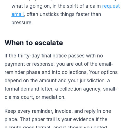
what is going on, in the spirit of a calm
request
email
, often unsticks things faster than
pressure.
When to escalate
If the thirty-day final notice passes with no
payment or response, you are out of the email-
reminder phase and into collections. Your options
depend on the amount and your jurisdiction: a
formal demand letter, a collection agency, small-
claims court, or mediation.
Keep every reminder, invoice, and reply in one
place. That paper trail is your evidence if the
dispute goes formal, and it shows you acted