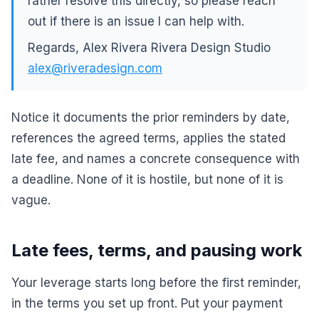
rather resolve this directly, so please reach
out if there is an issue I can help with.
Regards, Alex Rivera Rivera Design Studio
alex@riveradesign.com
Notice it documents the prior reminders by date,
references the agreed terms, applies the stated
late fee, and names a concrete consequence with
a deadline. None of it is hostile, but none of it is
vague.
Late fees, terms, and pausing work
Your leverage starts long before the first reminder,
in the terms you set up front. Put your payment