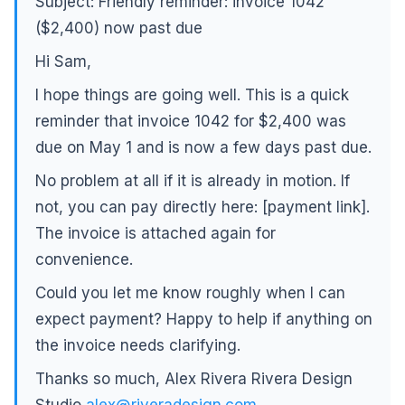
Subject: Friendly reminder: invoice 1042
($2,400) now past due
Hi Sam,
I hope things are going well. This is a quick
reminder that invoice 1042 for $2,400 was
due on May 1 and is now a few days past due.
No problem at all if it is already in motion. If
not, you can pay directly here: [payment link].
The invoice is attached again for
convenience.
Could you let me know roughly when I can
expect payment? Happy to help if anything on
the invoice needs clarifying.
Thanks so much, Alex Rivera Rivera Design