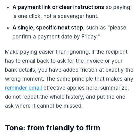
A payment link or clear instructions
so paying
is one click, not a scavenger hunt.
A single, specific next step
, such as "please
confirm a payment date by Friday."
Make paying easier than ignoring. If the recipient
has to email back to ask for the invoice or your
bank details, you have added friction at exactly the
wrong moment. The same principle that makes any
reminder email
effective applies here: summarize,
do not repeat the whole history, and put the one
ask where it cannot be missed.
Tone: from friendly to firm