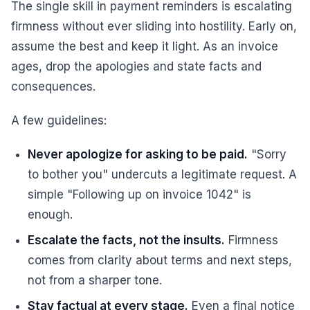
The single skill in payment reminders is escalating
firmness without ever sliding into hostility. Early on,
assume the best and keep it light. As an invoice
ages, drop the apologies and state facts and
consequences.
A few guidelines:
Never apologize for asking to be paid.
"Sorry
to bother you" undercuts a legitimate request. A
simple "Following up on invoice 1042" is
enough.
Escalate the facts, not the insults.
Firmness
comes from clarity about terms and next steps,
not from a sharper tone.
Stay factual at every stage.
Even a final notice