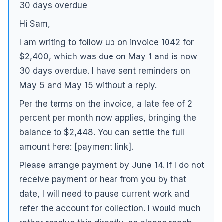
30 days overdue
Hi Sam,
I am writing to follow up on invoice 1042 for
$2,400, which was due on May 1 and is now
30 days overdue. I have sent reminders on
May 5 and May 15 without a reply.
Per the terms on the invoice, a late fee of 2
percent per month now applies, bringing the
balance to $2,448. You can settle the full
amount here: [payment link].
Please arrange payment by June 14. If I do not
receive payment or hear from you by that
date, I will need to pause current work and
refer the account for collection. I would much