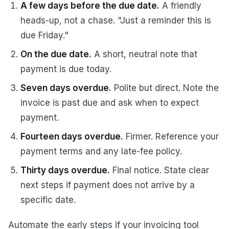
A few days before the due date.
A friendly
heads-up, not a chase. "Just a reminder this is
due Friday."
On the due date.
A short, neutral note that
payment is due today.
Seven days overdue.
Polite but direct. Note the
invoice is past due and ask when to expect
payment.
Fourteen days overdue.
Firmer. Reference your
payment terms and any late-fee policy.
Thirty days overdue.
Final notice. State clear
next steps if payment does not arrive by a
specific date.
Automate the early steps if your invoicing tool