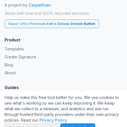
A project by
Carpathian
Made with love and 100% recycled electrons.
Super Ultra Premium Extra Deluxe Donate Button
Product
Templates
Create Signature
Blog
About
Guides
Gmail Signature Generator
Help us make this free tool better for you. We use cookies to
see what's working so we can keep improving it. We keep
Mac Signature Generator
what we collect to a minimum, and analytics and ads run
Gmail Signature Guide
through trusted third-party providers under their own privacy
policies. Read our
Privacy Policy
.
Outlook Signature Guide