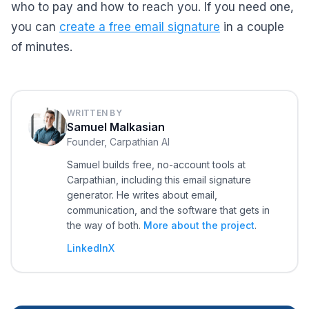
who to pay and how to reach you. If you need one,
you can
create a free email signature
in a couple
of minutes.
WRITTEN BY
Samuel Malkasian
Founder, Carpathian AI
Samuel builds free, no-account tools at
Carpathian, including this email signature
generator. He writes about email,
communication, and the software that gets in
the way of both.
More about the project
.
LinkedIn
X