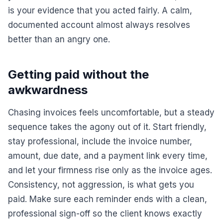
is your evidence that you acted fairly. A calm,
documented account almost always resolves
better than an angry one.
Getting paid without the
awkwardness
Chasing invoices feels uncomfortable, but a steady
sequence takes the agony out of it. Start friendly,
stay professional, include the invoice number,
amount, due date, and a payment link every time,
and let your firmness rise only as the invoice ages.
Consistency, not aggression, is what gets you
paid. Make sure each reminder ends with a clean,
professional sign-off so the client knows exactly