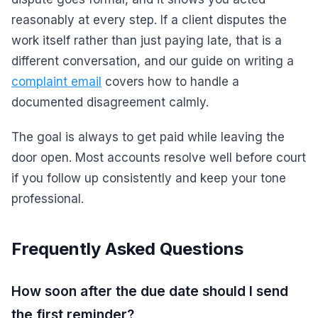
reasonably at every step. If a client disputes the
work itself rather than just paying late, that is a
different conversation, and our guide on writing a
complaint email
covers how to handle a
documented disagreement calmly.
The goal is always to get paid while leaving the
door open. Most accounts resolve well before court
if you follow up consistently and keep your tone
professional.
Frequently Asked Questions
How soon after the due date should I send
the first reminder?