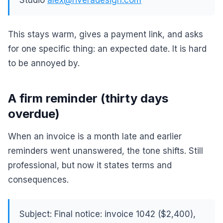
Studio
alex@riveradesign.com
This stays warm, gives a payment link, and asks
for one specific thing: an expected date. It is hard
to be annoyed by.
A firm reminder (thirty days
overdue)
When an invoice is a month late and earlier
reminders went unanswered, the tone shifts. Still
professional, but now it states terms and
consequences.
Subject: Final notice: invoice 1042 ($2,400),