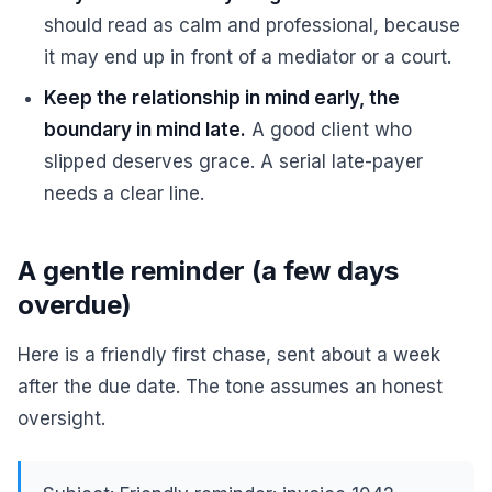
should read as calm and professional, because
it may end up in front of a mediator or a court.
Keep the relationship in mind early, the
boundary in mind late.
A good client who
slipped deserves grace. A serial late-payer
needs a clear line.
A gentle reminder (a few days
overdue)
Here is a friendly first chase, sent about a week
after the due date. The tone assumes an honest
oversight.