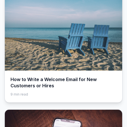
How to Write a Welcome Email for New
Customers or Hires
9
min read