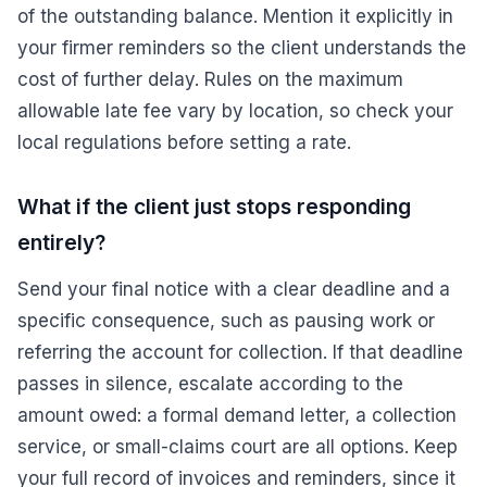
of the outstanding balance. Mention it explicitly in
your firmer reminders so the client understands the
cost of further delay. Rules on the maximum
allowable late fee vary by location, so check your
local regulations before setting a rate.
What if the client just stops responding
entirely?
Send your final notice with a clear deadline and a
specific consequence, such as pausing work or
referring the account for collection. If that deadline
passes in silence, escalate according to the
amount owed: a formal demand letter, a collection
service, or small-claims court are all options. Keep
your full record of invoices and reminders, since it