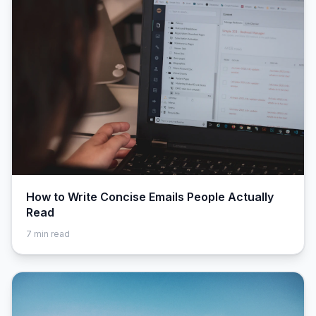
How to Write Concise Emails People Actually
Read
7
min read