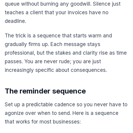
queue without burning any goodwill. Silence just
teaches a client that your invoices have no
deadline.
The trick is a sequence that starts warm and
gradually firms up. Each message stays
professional, but the stakes and clarity rise as time
passes. You are never rude; you are just
increasingly specific about consequences.
The reminder sequence
Set up a predictable cadence so you never have to
agonize over when to send. Here is a sequence
that works for most businesses: