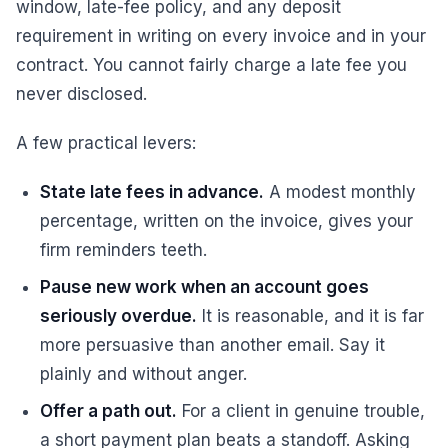
window, late-fee policy, and any deposit
requirement in writing on every invoice and in your
contract. You cannot fairly charge a late fee you
never disclosed.
A few practical levers:
State late fees in advance.
A modest monthly
percentage, written on the invoice, gives your
firm reminders teeth.
Pause new work when an account goes
seriously overdue.
It is reasonable, and it is far
more persuasive than another email. Say it
plainly and without anger.
Offer a path out.
For a client in genuine trouble,
a short payment plan beats a standoff. Asking