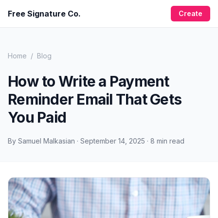
Free Signature Co.
Create
Home
/
Blog
How to Write a Payment
Reminder Email That Gets
You Paid
By
Samuel Malkasian
·
September 14, 2025
·
8
min read