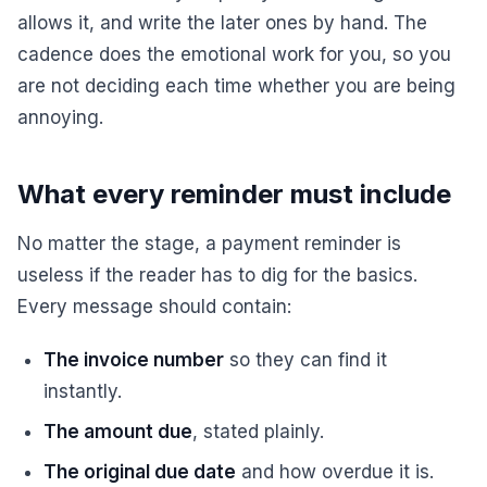
allows it, and write the later ones by hand. The
cadence does the emotional work for you, so you
are not deciding each time whether you are being
annoying.
What every reminder must include
No matter the stage, a payment reminder is
useless if the reader has to dig for the basics.
Every message should contain:
The invoice number
so they can find it
instantly.
The amount due
, stated plainly.
The original due date
and how overdue it is.