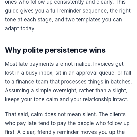
ones who follow up consistently and clearly. This
guide gives you a full reminder sequence, the right
tone at each stage, and two templates you can
adapt today.
Why polite persistence wins
Most late payments are not malice. Invoices get
lost in a busy inbox, sit in an approval queue, or fall
to a finance team that processes things in batches.
Assuming a simple oversight, rather than a slight,
keeps your tone calm and your relationship intact.
That said, calm does not mean silent. The clients
who pay late tend to pay the people who follow up
first. A clear, friendly reminder moves you up the