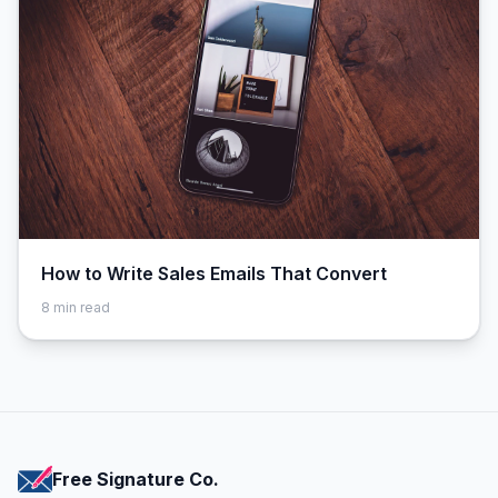
How to Write Sales Emails That Convert
8
min read
Free Signature Co.