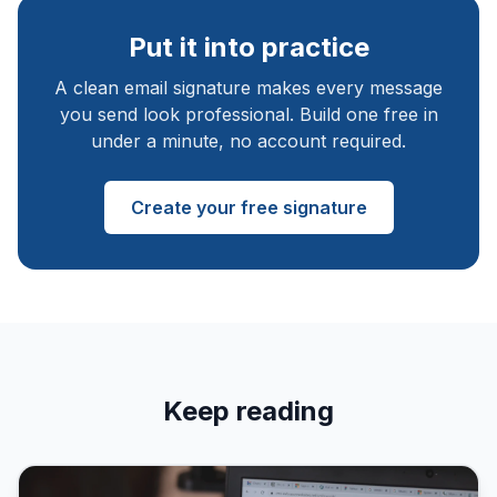
Put it into practice
A clean email signature makes every message
you send look professional. Build one free in
under a minute, no account required.
Create your free signature
Keep reading